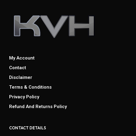
My Account
Contact
Disclaimer
Terms & Conditions
Privacy Policy
Refund And Returns Policy
CONTACT DETAILS