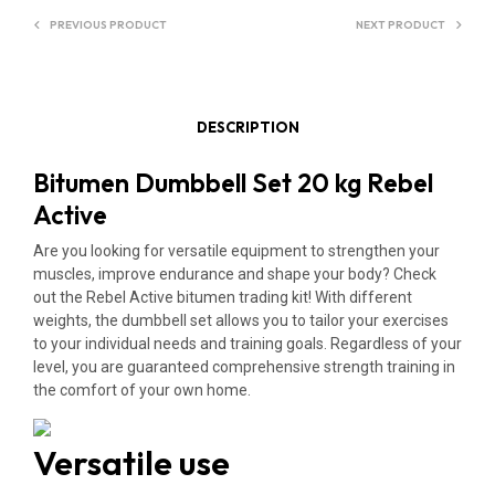
E
PREVIOUS PRODUCT
NEXT PRODUCT
:
DESCRIPTION
Bitumen Dumbbell Set 20 kg Rebel
Active
Are you looking for versatile equipment to strengthen your
muscles, improve endurance and shape your body? Check
out the Rebel Active bitumen trading kit! With different
weights, the dumbbell set allows you to tailor your exercises
to your individual needs and training goals. Regardless of your
level, you are guaranteed comprehensive strength training in
the comfort of your own home.
Versatile use