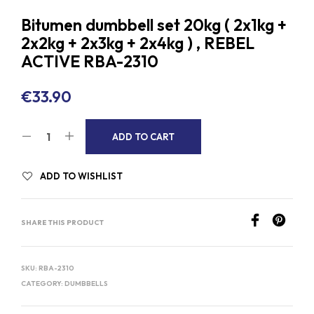
Bitumen dumbbell set 20kg ( 2x1kg +
2x2kg + 2x3kg + 2x4kg ) , REBEL
ACTIVE RBA-2310
€
33.90
A
ADD TO CART
L
T
ADD TO WISHLIST
E
R
SHARE THIS PRODUCT
N
A
T
SKU:
RBA-2310
I
CATEGORY:
DUMBBELLS
V