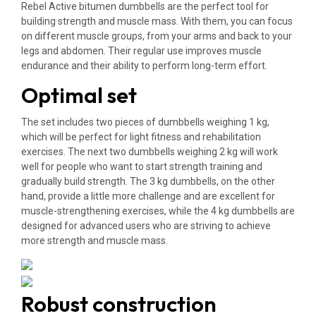
Rebel Active bitumen dumbbells are the perfect tool for
building strength and muscle mass. With them, you can focus
on different muscle groups, from your arms and back to your
legs and abdomen. Their regular use improves muscle
endurance and their ability to perform long-term effort.
Optimal set
The set includes two pieces of dumbbells weighing 1 kg,
which will be perfect for light fitness and rehabilitation
exercises. The next two dumbbells weighing 2 kg will work
well for people who want to start strength training and
gradually build strength. The 3 kg dumbbells, on the other
hand, provide a little more challenge and are excellent for
muscle-strengthening exercises, while the 4 kg dumbbells are
designed for advanced users who are striving to achieve
more strength and muscle mass.
Robust construction