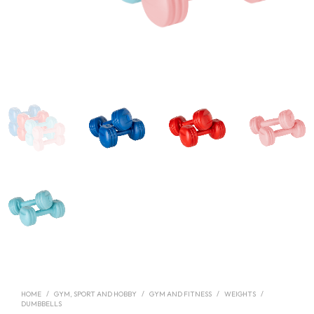
HOME
/
GYM, SPORT AND HOBBY
/
GYM AND FITNESS
/
WEIGHTS
/
DUMBBELLS