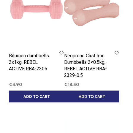
Bitumen dumbbells
Neoprene Cast Iron
2x1kg, REBEL
Dumbbells 2×0.5kg,
ACTIVE RBA-2305
REBEL ACTIVE RBA-
2329-0.5
€
3.90
€
18.30
ADD TO CART
ADD TO CART