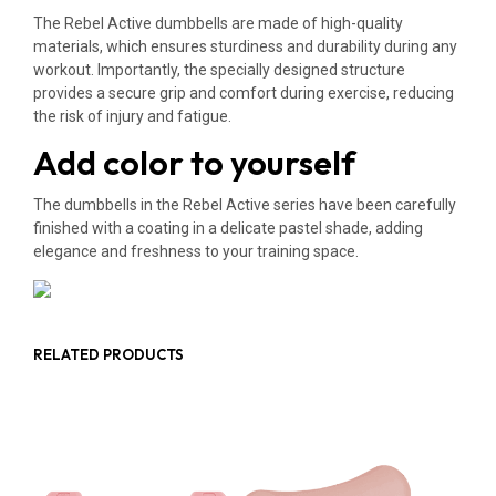
The Rebel Active dumbbells are made of high-quality
materials, which ensures sturdiness and durability during any
workout. Importantly, the specially designed structure
provides a secure grip and comfort during exercise, reducing
the risk of injury and fatigue.
Add color to yourself
The dumbbells in the Rebel Active series have been carefully
finished with a coating in a delicate pastel shade, adding
elegance and freshness to your training space.
RELATED PRODUCTS