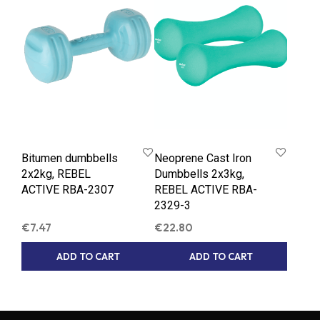
Bitumen dumbbells
Neoprene Cast Iron
2x2kg, REBEL
Dumbbells 2x3kg,
ACTIVE RBA-2307
REBEL ACTIVE RBA-
2329-3
€
7.47
€
22.80
ADD TO CART
ADD TO CART