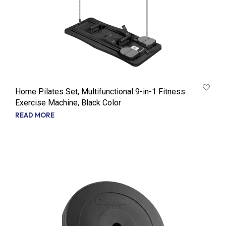
Home Pilates Set, Multifunctional 9-in-1 Fitness
Exercise Machine, Black Color
READ MORE