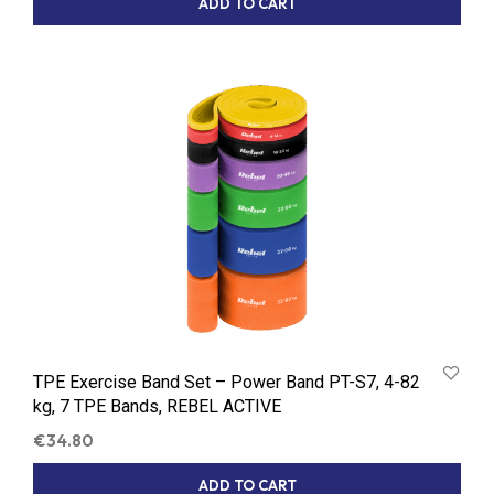
ADD TO CART
TPE Exercise Band Set – Power Band PT-S7, 4-82
kg, 7 TPE Bands, REBEL ACTIVE
€
34.80
ADD TO CART