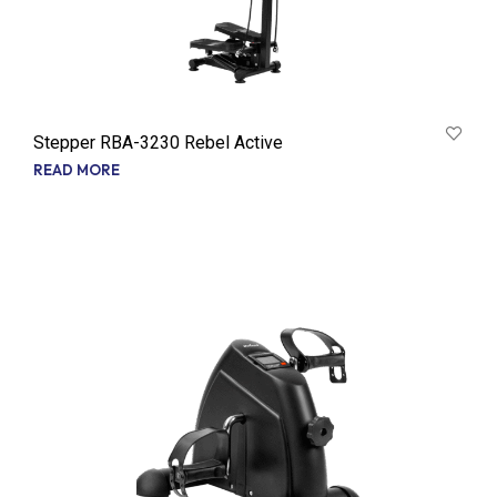
Stepper RBA-3230 Rebel Active
READ MORE