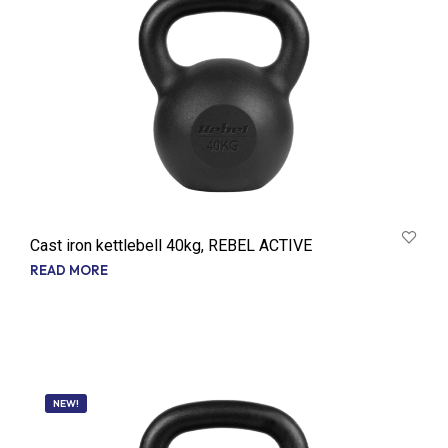
Cast iron kettlebell 40kg, REBEL ACTIVE
READ MORE
NEW!