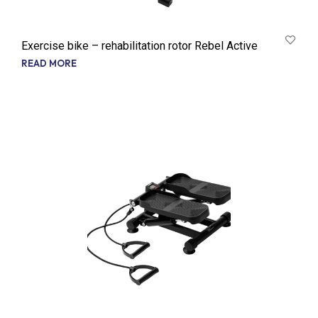
Exercise bike – rehabilitation rotor Rebel Active
READ MORE