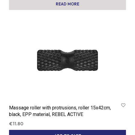
READ MORE
Massage roller with protrusions, roller 15x42cm,
black, EPP material, REBEL ACTIVE
€
11.80