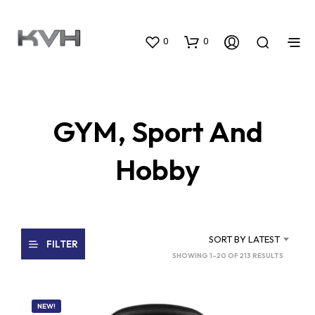
0
0
GYM, Sport And
Hobby
SORT BY LATEST
FILTER
SORTED
SHOWING 1–20 OF 213 RESULTS
BY
LATEST
NEW!