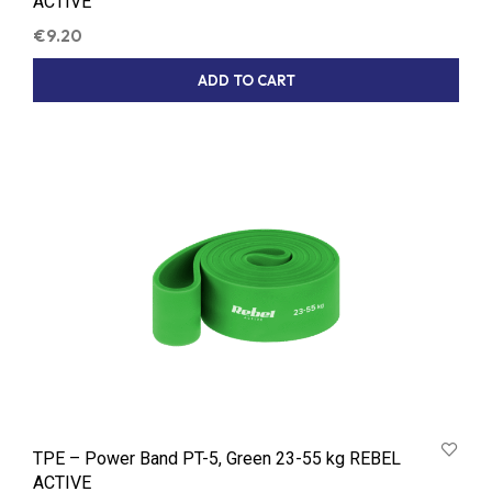
ACTIVE
€
9.20
ADD TO CART
TPE – Power Band PT-5, Green 23-55 kg REBEL
ACTIVE