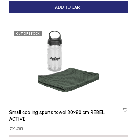
ADD TO CART
OUT OF STOCK
Small cooling sports towel 30×80 cm REBEL
ACTIVE
€
4.50