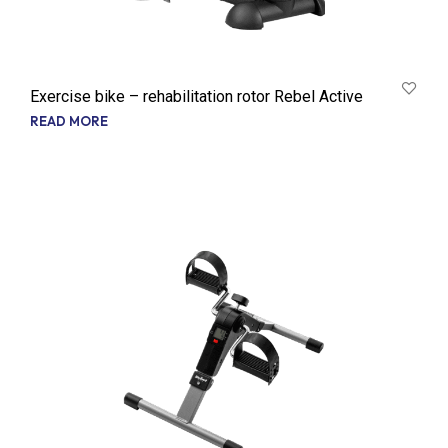
Exercise bike – rehabilitation rotor Rebel Active
READ MORE