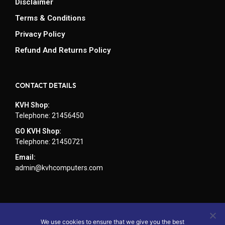
Disclaimer
Terms & Conditions
Privacy Policy
Refund And Returns Policy
CONTACT DETAILS
KVH Shop:
Telephone: 21456450
GO KVH Shop:
Telephone: 21450721
Email:
admin@kvhcomputers.com
We use cookies to ensure that we give you the best