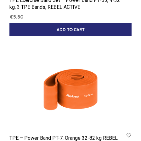
TPE Exercise Band Set – Power Band PT-S3, 4-32
kg, 3 TPE Bands, REBEL ACTIVE
€
5.80
ADD TO CART
TPE – Power Band PT-7, Orange 32-82 kg REBEL