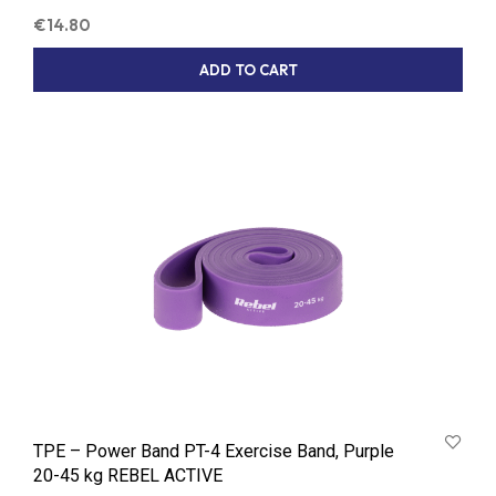
€
14.80
ADD TO CART
TPE – Power Band PT-4 Exercise Band, Purple
20-45 kg REBEL ACTIVE