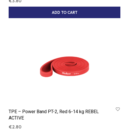
€
3.80
ADD TO CART
TPE – Power Band PT-2, Red 6-14 kg REBEL
ACTIVE
€
2.80