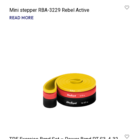
Mini stepper RBA-3229 Rebel Active
READ MORE