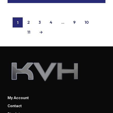
2
3
4
…
9
10
1
11
→
My Account
Contact