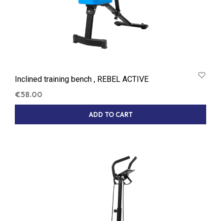
Inclined training bench , REBEL ACTIVE
€
58.00
ADD TO CART