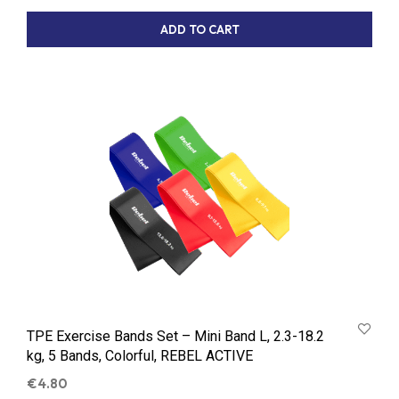
ADD TO CART
TPE Exercise Bands Set – Mini Band L, 2.3-18.2
kg, 5 Bands, Colorful, REBEL ACTIVE
€
4.80