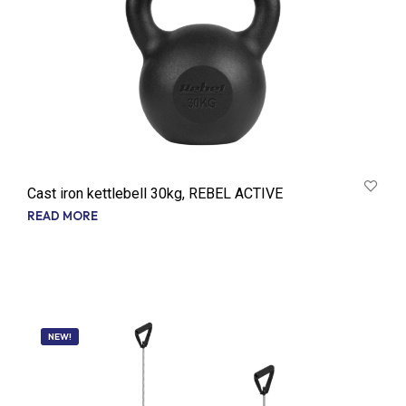
Cast iron kettlebell 30kg, REBEL ACTIVE
READ MORE
NEW!