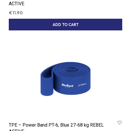
ACTIVE
€
11.90
ADD TO CART
TPE – Power Band PT-6, Blue 27-68 kg REBEL