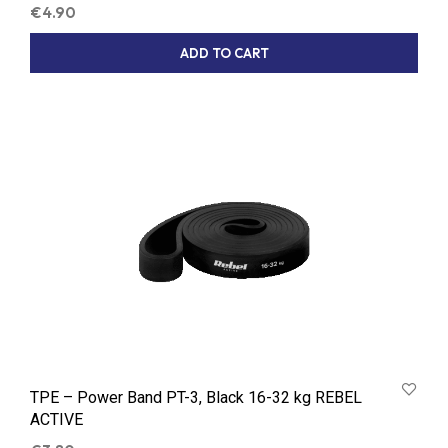
€
4.90
ADD TO CART
TPE – Power Band PT-3, Black 16-32 kg REBEL
ACTIVE