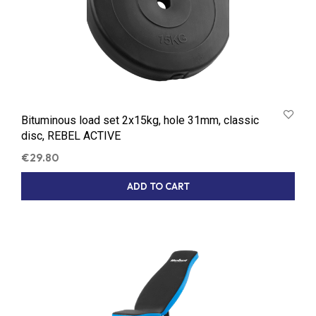
Bituminous load set 2x15kg, hole 31mm, classic
disc, REBEL ACTIVE
€
29.80
ADD TO CART