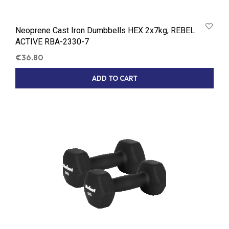
Neoprene Cast Iron Dumbbells HEX 2x7kg, REBEL
ACTIVE RBA-2330-7
€
36.80
ADD TO CART