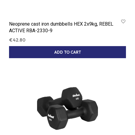
Neoprene cast iron dumbbells HEX 2x9kg, REBEL
ACTIVE RBA-2330-9
€
42.80
ADD TO CART