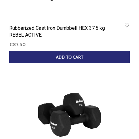
Rubberized Cast Iron Dumbbell HEX 37.5 kg
REBEL ACTIVE
€
87.50
ADD TO CART