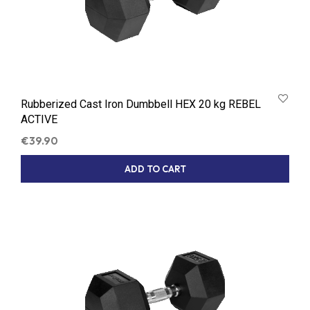
Rubberized Cast Iron Dumbbell HEX 20 kg REBEL
ACTIVE
€
39.90
ADD TO CART