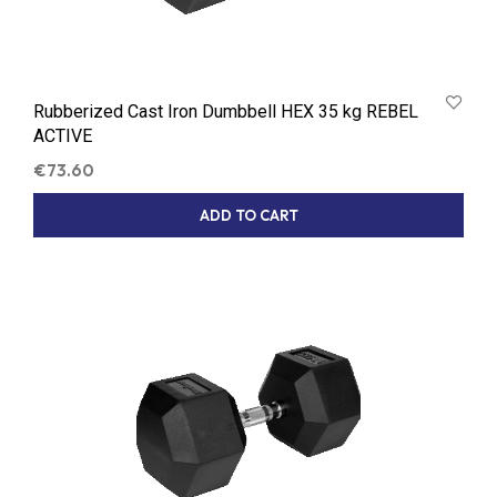
Rubberized Cast Iron Dumbbell HEX 35 kg REBEL
ACTIVE
€
73.60
ADD TO CART