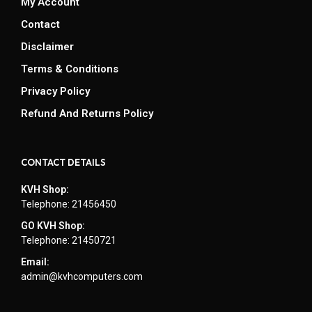
My Account
Contact
Disclaimer
Terms & Conditions
Privacy Policy
Refund And Returns Policy
CONTACT DETAILS
KVH Shop:
Telephone: 21456450
GO KVH Shop:
Telephone: 21450721
Email:
admin@kvhcomputers.com