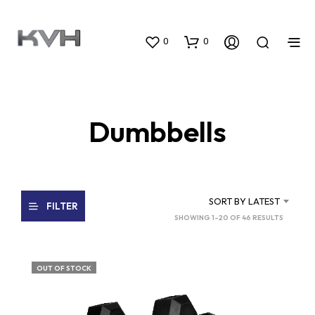
0
0
Dumbbells
SORT BY LATEST
FILTER
SORTED
SHOWING 1–20 OF 46 RESULTS
BY
LATEST
OUT OF STOCK