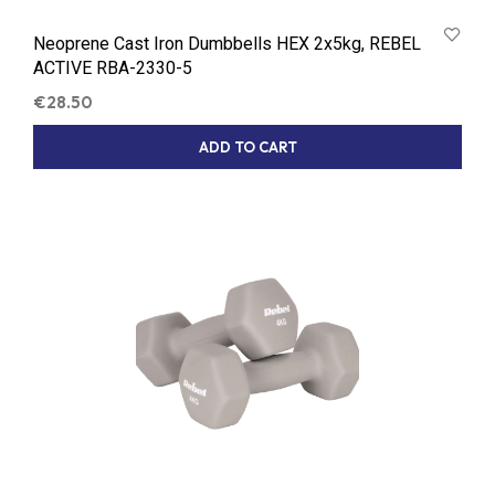
Neoprene Cast Iron Dumbbells HEX 2x5kg, REBEL
ACTIVE RBA-2330-5
€
28.50
ADD TO CART