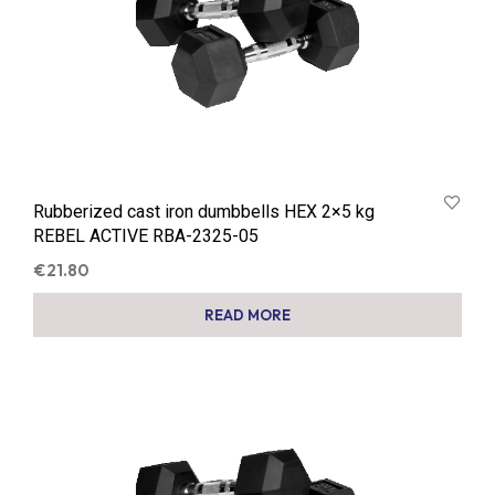
Rubberized cast iron dumbbells HEX 2×5 kg
REBEL ACTIVE RBA-2325-05
€
21.80
READ MORE