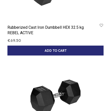
Rubberized Cast Iron Dumbbell HEX 32.5 kg
REBEL ACTIVE
€
69.50
ADD TO CART