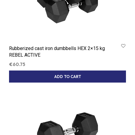
Rubberized cast iron dumbbells HEX 2×15 kg
REBEL ACTIVE
€
60.75
ADD TO CART