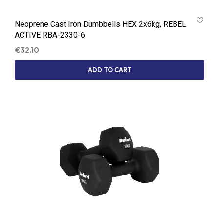
Neoprene Cast Iron Dumbbells HEX 2x6kg, REBEL
ACTIVE RBA-2330-6
€
32.10
ADD TO CART