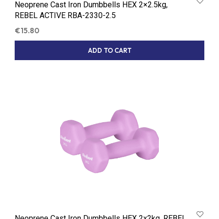
Neoprene Cast Iron Dumbbells HEX 2×2.5kg,
REBEL ACTIVE RBA-2330-2.5
€
15.80
ADD TO CART
Neoprene Cast Iron Dumbbells HEX 2x2kg, REBEL