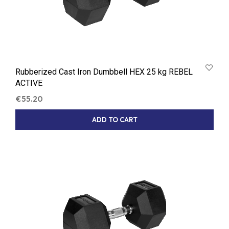
Rubberized Cast Iron Dumbbell HEX 25 kg REBEL
ACTIVE
€
55.20
ADD TO CART