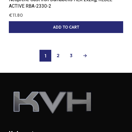
ACTIVE RBA-2330-2
€
11.80
ADD TO CART
2
3
→
1