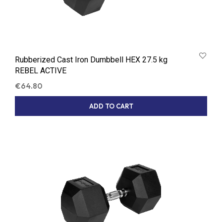
Rubberized Cast Iron Dumbbell HEX 27.5 kg
REBEL ACTIVE
€
64.80
ADD TO CART