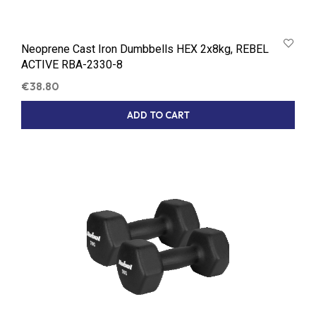
Neoprene Cast Iron Dumbbells HEX 2x8kg, REBEL
ACTIVE RBA-2330-8
€
38.80
ADD TO CART