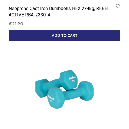
Neoprene Cast Iron Dumbbells HEX 2x4kg, REBEL
ACTIVE RBA-2330-4
€
21.90
ADD TO CART