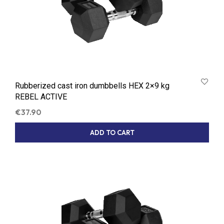
Rubberized cast iron dumbbells HEX 2×9 kg
REBEL ACTIVE
€
37.90
ADD TO CART