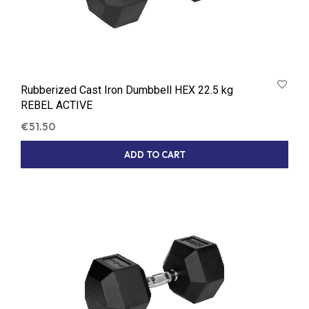
Rubberized Cast Iron Dumbbell HEX 22.5 kg
REBEL ACTIVE
€
51.50
ADD TO CART