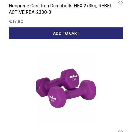
Neoprene Cast Iron Dumbbells HEX 2x3kg, REBEL
ACTIVE RBA-2330-3
€
17.80
ADD TO CART