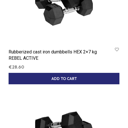
Rubberized cast iron dumbbells HEX 2×7 kg
REBEL ACTIVE
€
28.60
ADD TO CART