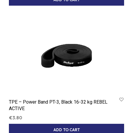
TPE – Power Band PT-3, Black 16-32 kg REBEL
ACTIVE
€
3.80
ADD TO CART