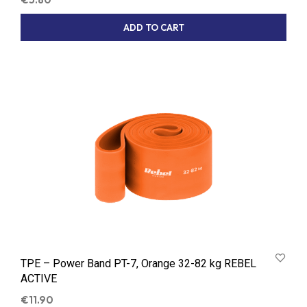
ADD TO CART
TPE – Power Band PT-7, Orange 32-82 kg REBEL
ACTIVE
€
11.90