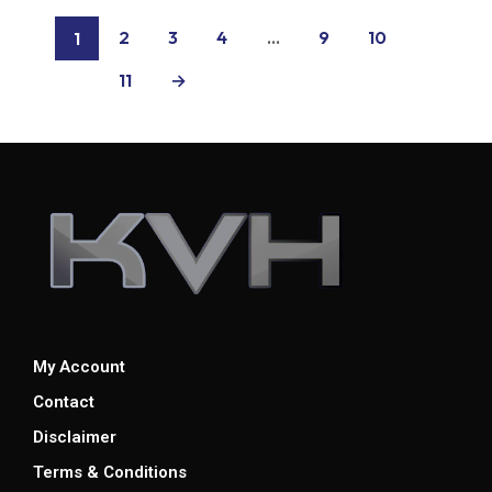
2
3
4
…
9
10
1
11
→
My Account
Contact
Disclaimer
Terms & Conditions