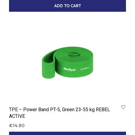
ADD TO CART
TPE – Power Band PT-5, Green 23-55 kg REBEL
ACTIVE
€
14.80