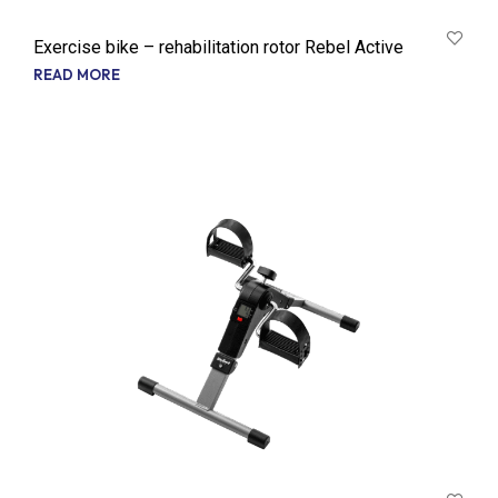
Exercise bike – rehabilitation rotor Rebel Active
READ MORE