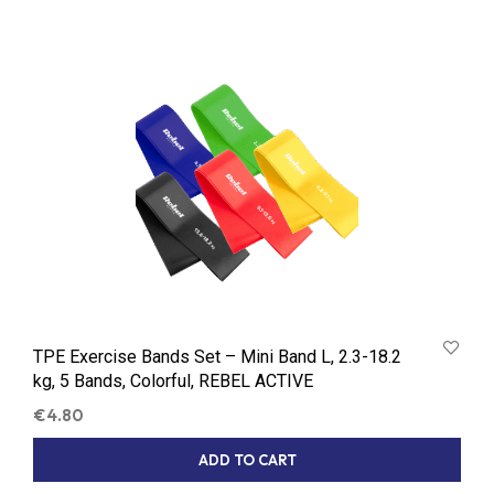
TPE Exercise Bands Set – Mini Band L, 2.3-18.2
kg, 5 Bands, Colorful, REBEL ACTIVE
€
4.80
ADD TO CART