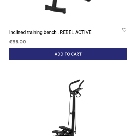
Inclined training bench , REBEL ACTIVE
€
58.00
ADD TO CART