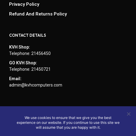
Privacy Policy
Refund And Returns Policy
CONTACT DETAILS
KVH Shop:
Telephone: 21456450
GO KVH Shop:
Telephone: 21450721
Email:
admin@kvhcomputers.com
We use cookies to ensure that we give you the best
experience on our website. If you continue to use this site we
will assume that you are happy with it.