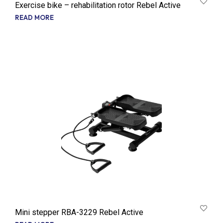
Exercise bike – rehabilitation rotor Rebel Active
READ MORE
Mini stepper RBA-3229 Rebel Active