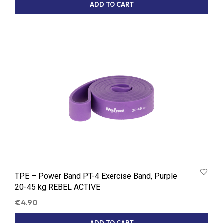
ADD TO CART
TPE – Power Band PT-4 Exercise Band, Purple
20-45 kg REBEL ACTIVE
€
4.90
ADD TO CART