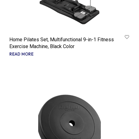
Home Pilates Set, Multifunctional 9-in-1 Fitness
Exercise Machine, Black Color
READ MORE