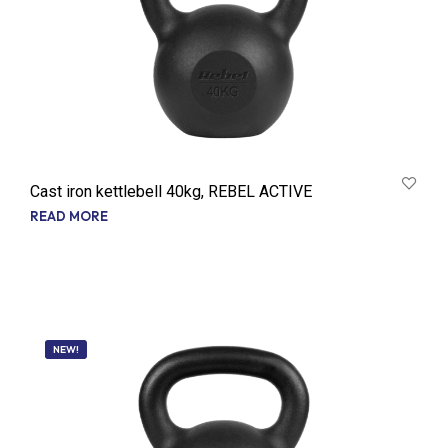
Cast iron kettlebell 40kg, REBEL ACTIVE
READ MORE
NEW!