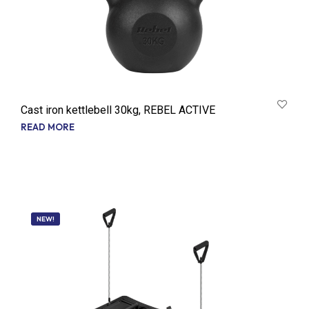
Cast iron kettlebell 30kg, REBEL ACTIVE
READ MORE
NEW!