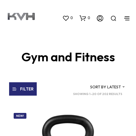
0
0
Gym and Fitness
SORT BY LATEST
FILTER
SORTED
SHOWING 1–20 OF 202 RESULTS
BY
LATEST
NEW!