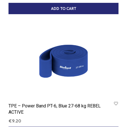
ADD TO CART
TPE – Power Band PT-6, Blue 27-68 kg REBEL
ACTIVE
€
9.20