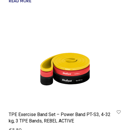
READ MORE
TPE Exercise Band Set – Power Band PT-S3, 4-32
kg, 3 TPE Bands, REBEL ACTIVE
€
5.80