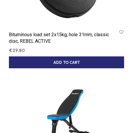
Bituminous load set 2x15kg, hole 31mm, classic
disc, REBEL ACTIVE
€
29.80
ADD TO CART