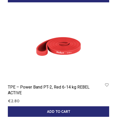
TPE – Power Band PT-2, Red 6-14 kg REBEL
ACTIVE
€
2.80
ADD TO CART