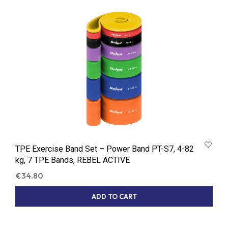
TPE Exercise Band Set – Power Band PT-S7, 4-82
kg, 7 TPE Bands, REBEL ACTIVE
€
34.80
ADD TO CART