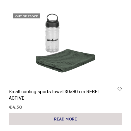
OUT OF STOCK
Small cooling sports towel 30×80 cm REBEL
ACTIVE
€
4.50
READ MORE