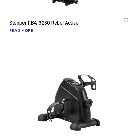
Stepper RBA-3230 Rebel Active
READ MORE