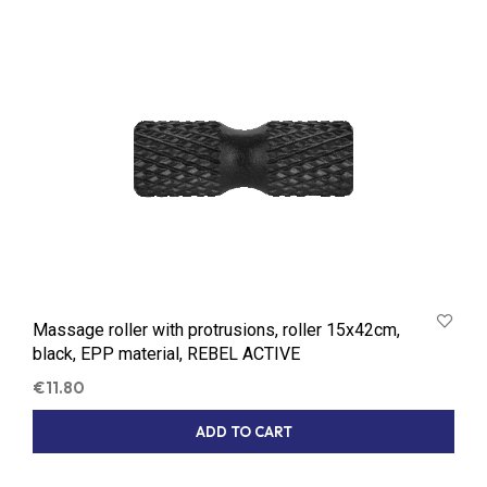
Massage roller with protrusions, roller 15x42cm,
black, EPP material, REBEL ACTIVE
€
11.80
ADD TO CART