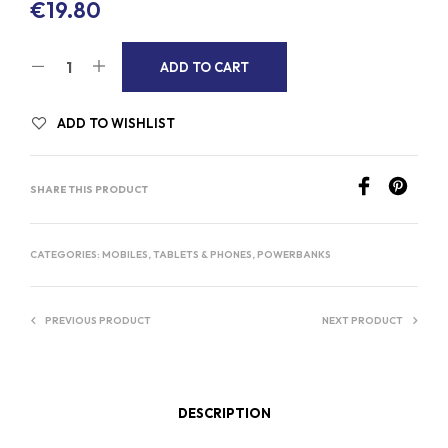
€
19.80
A
ADD TO CART
L
T
ADD TO WISHLIST
E
R
SHARE THIS PRODUCT
N
A
T
CATEGORIES:
MOBILES, TABLETS & PHONES
,
POWERBANKS
I
V
PREVIOUS PRODUCT
NEXT PRODUCT
E
:
DESCRIPTION