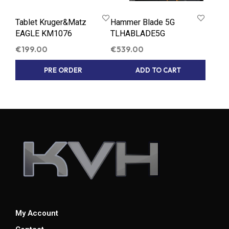
Tablet Kruger&Matz
Hammer Blade 5G
EAGLE KM1076
TLHABLADE5G
€
199.00
€
539.00
PRE ORDER
ADD TO CART
My Account