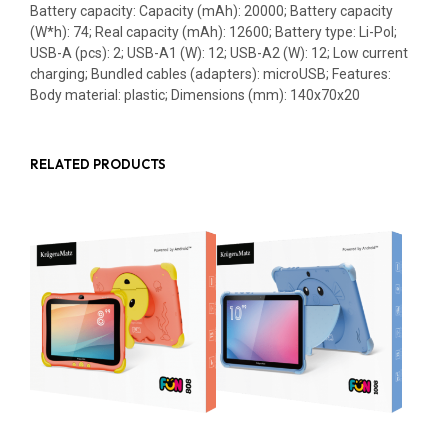
Battery capacity: Capacity (mAh): 20000; Battery capacity
(W*h): 74; Real capacity (mAh): 12600; Battery type: Li-Pol;
USB-A (pcs): 2; USB-A1 (W): 12; USB-A2 (W): 12; Low current
charging; Bundled cables (adapters): microUSB; Features:
Body material: plastic; Dimensions (mm): 140x70x20
RELATED PRODUCTS