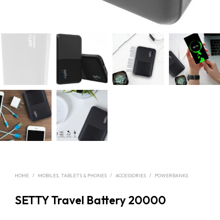
HOME
/
MOBILES, TABLETS & PHONES
/
ACCESSORIES
/
POWERBANKS
SETTY Travel Battery 20000