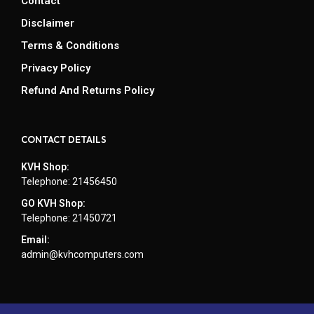
Contact
Disclaimer
Terms & Conditions
Privacy Policy
Refund And Returns Policy
CONTACT DETAILS
KVH Shop:
Telephone: 21456450
GO KVH Shop:
Telephone: 21450721
Email:
admin@kvhcomputers.com