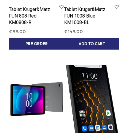
Tablet Kruger&Matz
Tablet Kruger&Matz
FUN 808 Red
FUN 1008 Blue
KM0808-R
KM1008-BL
€
99.00
€
149.00
PRE ORDER
ADD TO CART