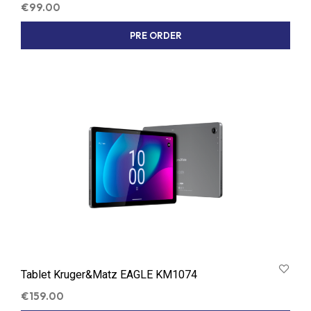
€
99.00
PRE ORDER
Tablet Kruger&Matz EAGLE KM1074
€
159.00