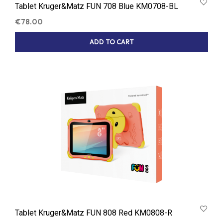
Tablet Kruger&Matz FUN 708 Blue KM0708-BL
€
78.00
ADD TO CART
Tablet Kruger&Matz FUN 808 Red KM0808-R