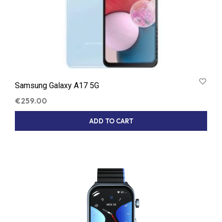
Samsung Galaxy A17 5G
€
259.00
ADD TO CART