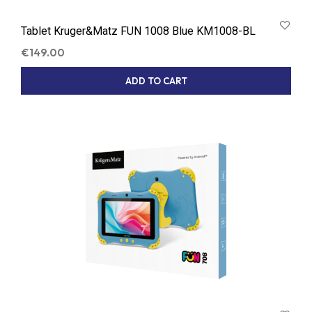
Tablet Kruger&Matz FUN 1008 Blue KM1008-BL
€
149.00
ADD TO CART