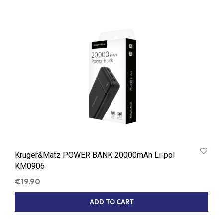
Kruger&Matz POWER BANK 20000mAh Li-pol
KM0906
€
19.90
ADD TO CART