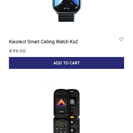
Kieslect Smart Calling Watch Ks2
€
99.00
ADD TO CART