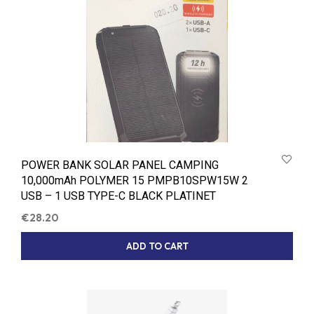
POWER BANK SOLAR PANEL CAMPING
10,000mAh POLYMER 15 PMPB10SPW15W 2
USB – 1 USB TYPE-C BLACK PLATINET
€
28.20
ADD TO CART