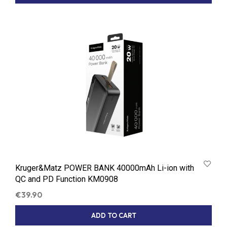
Kruger&Matz POWER BANK 40000mAh Li-ion with
QC and PD Function KM0908
€
39.90
ADD TO CART