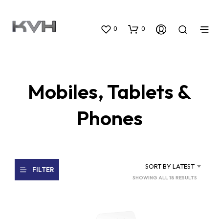
0
0
Mobiles, Tablets &
Phones
SORT BY LATEST
FILTER
SORTED
SHOWING ALL 18 RESULTS
BY
LATEST