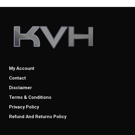
My Account
Contact
Disclaimer
Terms & Conditions
Privacy Policy
Refund And Returns Policy