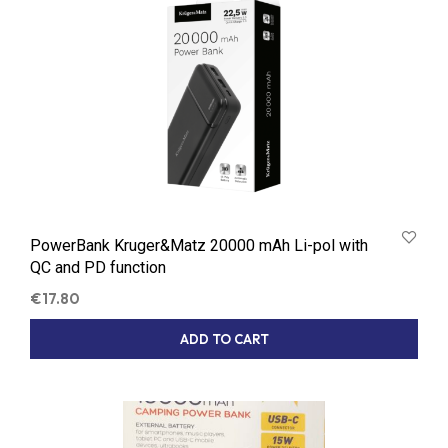
PowerBank Kruger&Matz 20000 mAh Li-pol with
QC and PD function
€
17.80
ADD TO CART