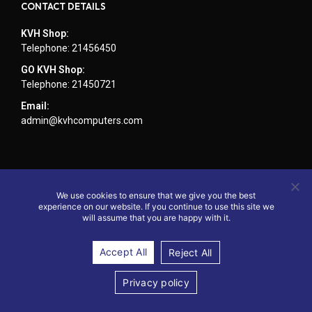
CONTACT DETAILS
KVH Shop:
Telephone: 21456450
GO KVH Shop:
Telephone: 21450721
Email:
admin@kvhcomputers.com
We use cookies to ensure that we give you the best
experience on our website. If you continue to use this site we
will assume that you are happy with it.
Accept All
Reject All
© 2024 - Website by KVH Computers
Privacy policy