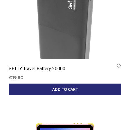
SETTY Travel Battery 20000
€
19.80
ADD TO CART