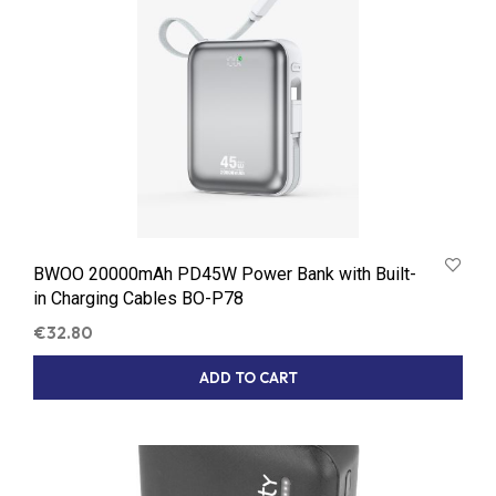
BWOO 20000mAh PD45W Power Bank with Built-
in Charging Cables BO-P78
€
32.80
ADD TO CART