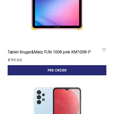
Tablet Kruger&Matz FUN 1008 pink KM1008-P
€
99.00
PRE ORDER