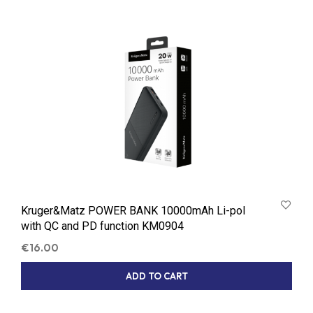
Kruger&Matz POWER BANK 10000mAh Li-pol
with QC and PD function KM0904
€
16.00
ADD TO CART