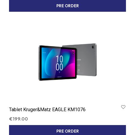
PRE ORDER
Tablet Kruger&Matz EAGLE KM1076
€
199.00
PRE ORDER