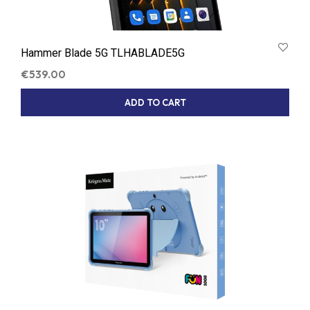
Hammer Blade 5G TLHABLADE5G
€
539.00
ADD TO CART