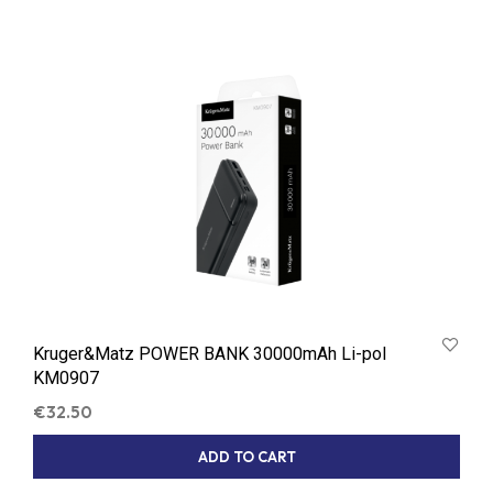
Kruger&Matz POWER BANK 30000mAh Li-pol
KM0907
€
32.50
ADD TO CART