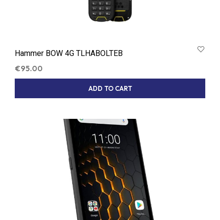
Hammer BOW 4G TLHABOLTEB
€
95.00
ADD TO CART