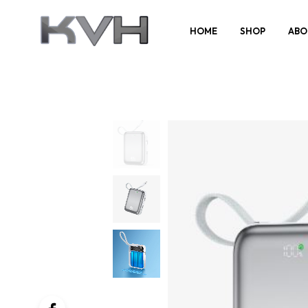
HOME
SHOP
ABO