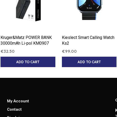
Kruger&Matz POWER BANK
Kieslect Smart Calling Watch
30000mAh Li-pol KM0907
Ks2
€
32.50
€
99.00
ADD TO CART
ADD TO CART
My Account
Contact