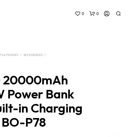
0
0
TS & PHONES
/
ACCESSORIES
/
 20000mAh
N
 Power Bank
O
P
ilt-in Charging
R
O
D
s BO-P78
U
C
T