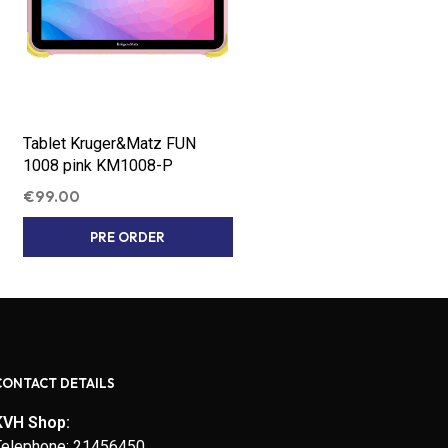
Tablet Kruger&Matz FUN
1008 pink KM1008-P
€
99.00
PRE ORDER
CONTACT DETAILS
KVH Shop:
Telephone: 21456450