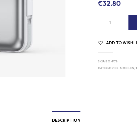
€
32.80
ADD TO WISHL
SKU:
BO-P78
CATEGORIES:
MOBILES, 
DESCRIPTION