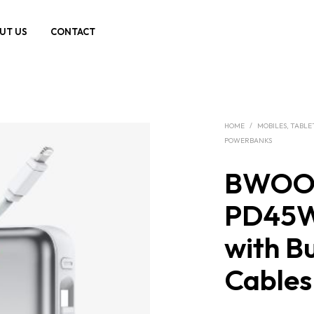
UT US
CONTACT
HOME
/
MOBILES, TABLE
POWERBANKS
BWOO
PD45W
with Bu
Cable