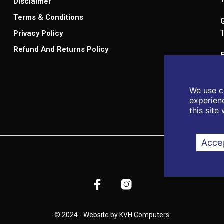
Disclaimer
Terms & Conditions
Privacy Policy
Refund And Returns Policy
We use c
experienc
this site
Accep
© 2024 - Website by KVH Computers