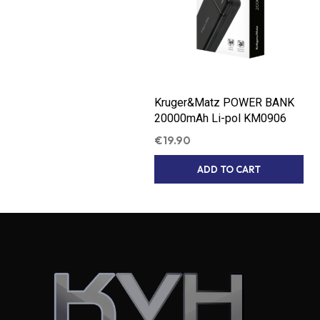
Kruger&Matz POWER BANK
20000mAh Li-pol KM0906
€
19.90
ADD TO CART