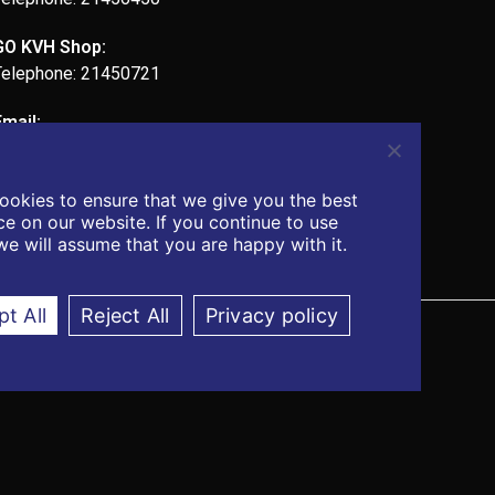
GO KVH Shop:
Telephone: 21450721
Email:
admin@kvhcomputers.com
ookies to ensure that we give you the best
e on our website. If you continue to use
 we will assume that you are happy with it.
t All
Reject All
Privacy policy