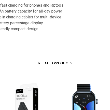
fast charging for phones and laptops
h battery capacity for all-day power
t-in charging cables for multi-device
battery percentage display
friendly compact design
RELATED PRODUCTS