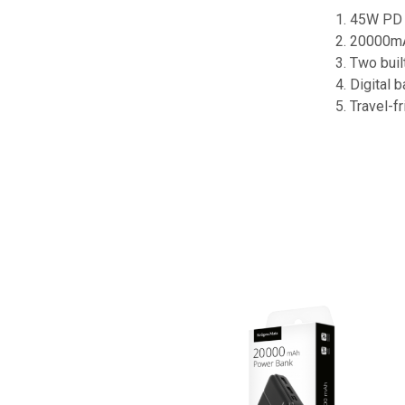
1. 45W PD 
2. 20000mA
3. Two buil
4. Digital 
5. Travel-