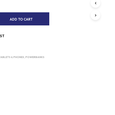
S
I
N
T
A
ADD TO CART
H
L
E
C
T
A
IST
E
R
R
T
.
N
TABLETS & PHONES
,
POWERBANKS
A
T
I
V
E
: