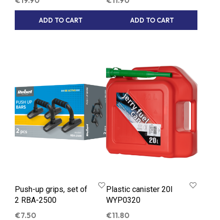
€
19.90
€
11.90
ADD TO CART
ADD TO CART
Push-up grips, set of
Plastic canister 20l
2 RBA-2500
WYP0320
€
7.50
€
11.80