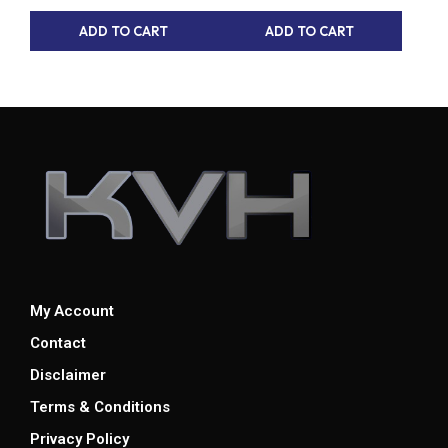
ADD TO CART
ADD TO CART
My Account
Contact
Disclaimer
Terms & Conditions
Privacy Policy