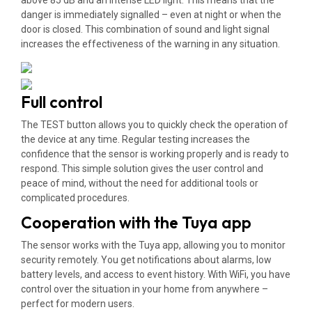
above 85 dB and an intense LED light. This means that the
danger is immediately signalled – even at night or when the
door is closed. This combination of sound and light signal
increases the effectiveness of the warning in any situation.
Full control
The TEST button allows you to quickly check the operation of
the device at any time. Regular testing increases the
confidence that the sensor is working properly and is ready to
respond. This simple solution gives the user control and
peace of mind, without the need for additional tools or
complicated procedures.
Cooperation with the Tuya app
The sensor works with the Tuya app, allowing you to monitor
security remotely. You get notifications about alarms, low
battery levels, and access to event history. With WiFi, you have
control over the situation in your home from anywhere –
perfect for modern users.