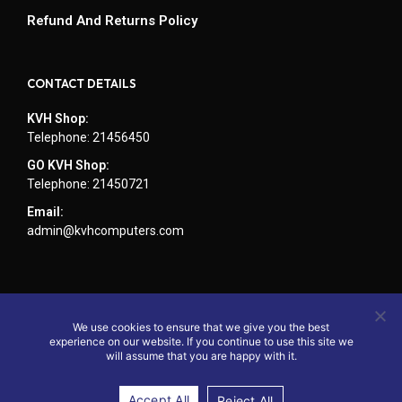
Refund And Returns Policy
CONTACT DETAILS
KVH Shop:
Telephone: 21456450
GO KVH Shop:
Telephone: 21450721
Email:
admin@kvhcomputers.com
We use cookies to ensure that we give you the best
experience on our website. If you continue to use this site we
will assume that you are happy with it.
Accept All
Reject All