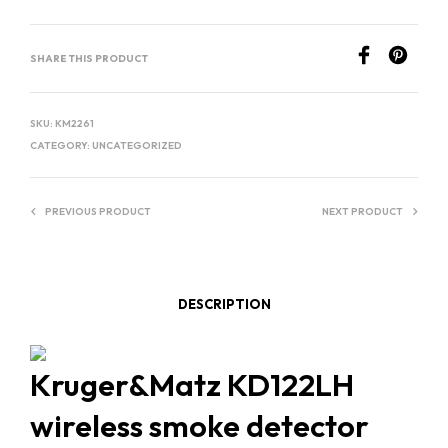
E
R
SHARE THIS PRODUCT
N
A
T
SKU:
KM2261
I
CATEGORY:
UNCATEGORIZED
V
E
PREVIOUS PRODUCT
NEXT PRODUCT
:
DESCRIPTION
Kruger&Matz KD122LH
wireless smoke detector