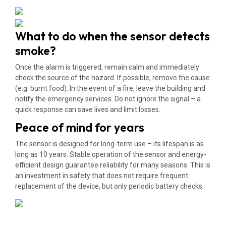
What to do when the sensor detects
smoke?
Once the alarm is triggered, remain calm and immediately
check the source of the hazard. If possible, remove the cause
(e.g. burnt food). In the event of a fire, leave the building and
notify the emergency services. Do not ignore the signal – a
quick response can save lives and limit losses.
Peace of mind for years
The sensor is designed for long-term use – its lifespan is as
long as 10 years. Stable operation of the sensor and energy-
efficient design guarantee reliability for many seasons. This is
an investment in safety that does not require frequent
replacement of the device, but only periodic battery checks.