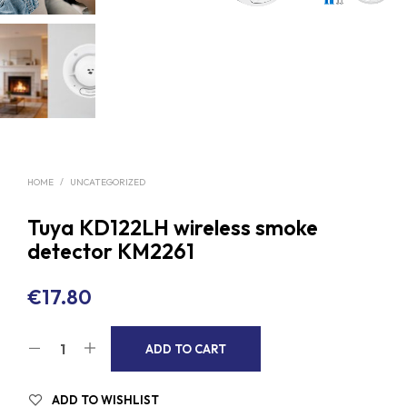
HOME
/
UNCATEGORIZED
Tuya KD122LH wireless smoke
detector KM2261
€
17.80
A
ADD TO CART
L
T
ADD TO WISHLIST