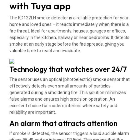
with Tuya app
The KD122LH smoke detector is a reliable protection for your
home and loved ones – it reacts immediately when there is a
fire threat. Ideal for apartments, houses, garages or offices,
especially in the kitchen, hallway or near bedrooms. It detects
smoke at an early stage before the fire spreads, giving you
valuable time to react and evacuate.
Technology that watches over 24/7
The sensor uses an optical (photoelectric) smoke sensor that
effectively detects even small amounts of particles
generated during a smoldering fire. This solution minimizes
false alarms and ensures high precision operation. An
excellent choice for modern interiors where safety and
reliability are important.
An alarm that attracts attention
If smoke is detected, the sensor triggers a loud audible alarm