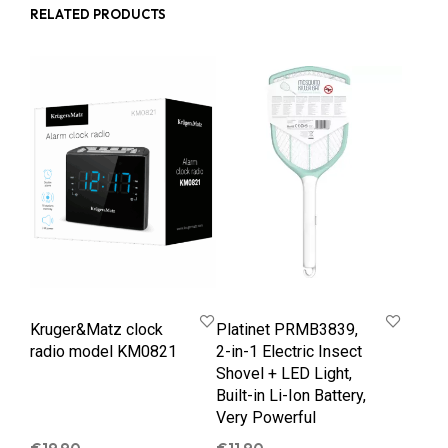
RELATED PRODUCTS
Kruger&Matz clock
Platinet PRMB3839,
radio model KM0821
2-in-1 Electric Insect
Shovel + LED Light,
Built-in Li-Ion Battery,
Very Powerful