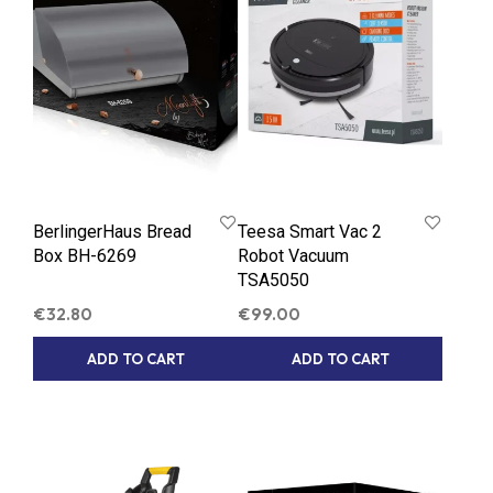
BerlingerHaus Bread
Teesa Smart Vac 2
Box BH-6269
Robot Vacuum
TSA5050
€
32.80
€
99.00
ADD TO CART
ADD TO CART