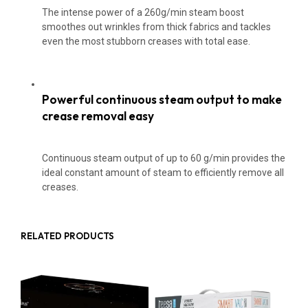
The intense power of a 260g/min steam boost
smoothes out wrinkles from thick fabrics and tackles
even the most stubborn creases with total ease.
Powerful continuous steam output to make
crease removal easy
Continuous steam output of up to 60 g/min provides the
ideal constant amount of steam to efficiently remove all
creases.
RELATED PRODUCTS