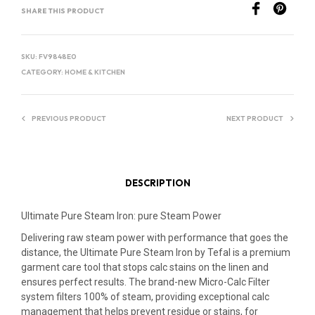
SHARE THIS PRODUCT
N
A
T
SKU:
FV9848E0
I
CATEGORY:
HOME & KITCHEN
V
E
PREVIOUS PRODUCT
NEXT PRODUCT
:
DESCRIPTION
Ultimate Pure Steam Iron: pure Steam Power
Delivering raw steam power with performance that goes the
distance, the Ultimate Pure Steam Iron by Tefal is a premium
garment care tool that stops calc stains on the linen and
ensures perfect results. The brand-new Micro-Calc Filter
system filters 100% of steam, providing exceptional calc
management that helps prevent residue or stains, for