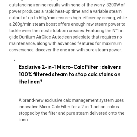
outstanding ironing results with none of the worry. 3200W of
power produces a rapid heat-up time and a variable steam
output of up to 60g/min ensures high-efficiency ironing, while
a 260g/min steam boost offers enough raw steam power to
tackle even the most stubborn creases. Featuring the N°1 in
glide Durilium AirGlide Autoclean soleplate that requires no
maintenance, along with advanced features for maximum
convenience, discover the one iron with pure steam power.
Exclusive 2-in-1 Micro-Calc Filter : delivers
100% filtered steam to stop calc stains on
the linen*
A brand-new exclusive calc management system uses
innovative Micro-Calc Filter for a 2-in-1 action: calc is
stopped by the filter and pure steam delivered onto the
linen.