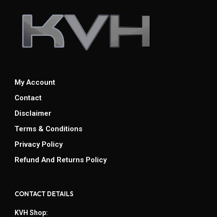
My Account
Contact
Disclaimer
Terms & Conditions
Privacy Policy
Refund And Returns Policy
CONTACT DETAILS
KVH Shop: