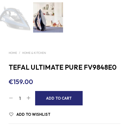
HOME
/
HOME & KITCHEN
TEFAL ULTIMATE PURE FV9848E0
€
159.00
A
ADD TO CART
L
T
ADD TO WISHLIST
E
R