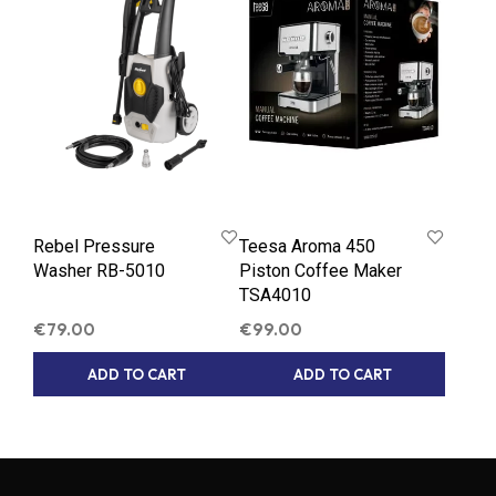
Rebel Pressure
Teesa Aroma 450
Washer RB-5010
Piston Coffee Maker
TSA4010
€
79.00
€
99.00
ADD TO CART
ADD TO CART