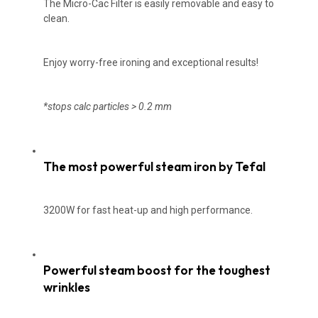
The Micro-Cac Filter is easily removable and easy to
clean.
Enjoy worry-free ironing and exceptional results!
*stops calc par
ticles > 0.2 mm
The most powerful steam iron by Tefal
3200W for fast heat-up and high performance.
Powerful steam boost for the toughest
wrinkles