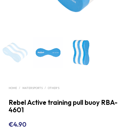
HOME
/
WATERSPORTS
/
OTHER'S
Rebel Active training pull buoy RBA-
4601
€
4.90