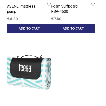
AVENLI mattress
Foam Surfboard
pump
RBA-4600
€
6.20
€
7.80
ADD TO CART
ADD TO CART