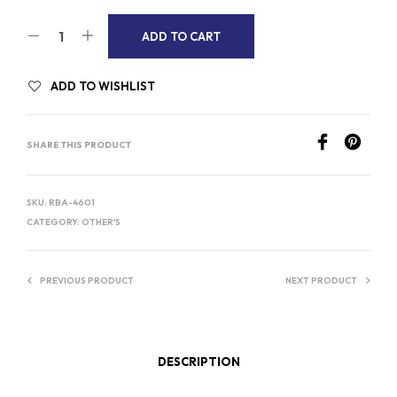
A
ADD TO CART
L
T
ADD TO WISHLIST
E
R
SHARE THIS PRODUCT
N
A
T
SKU:
RBA-4601
I
CATEGORY:
OTHER'S
V
E
PREVIOUS PRODUCT
NEXT PRODUCT
:
DESCRIPTION