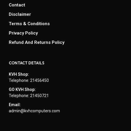
Contact
Disclaimer
Terms & Conditions
Privacy Policy
Refund And Returns Policy
CONTACT DETAILS
KVH Shop:
Telephone: 21456450
GO KVH Shop:
Telephone: 21450721
Email:
admin@kvhcomputers.com