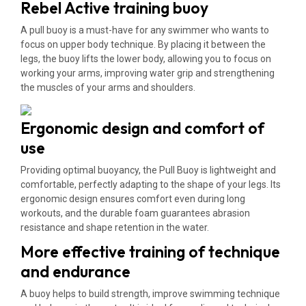
Rebel Active training buoy
A pull buoy is a must-have for any swimmer who wants to
focus on upper body technique. By placing it between the
legs, the buoy lifts the lower body, allowing you to focus on
working your arms, improving water grip and strengthening
the muscles of your arms and shoulders.
Ergonomic design and comfort of
use
Providing optimal buoyancy, the Pull Buoy is lightweight and
comfortable, perfectly adapting to the shape of your legs. Its
ergonomic design ensures comfort even during long
workouts, and the durable foam guarantees abrasion
resistance and shape retention in the water.
More effective training of technique
and endurance
A buoy helps to build strength, improve swimming technique