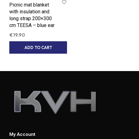
Picnic mat blanket
with insulation and
long strap 200×300
cm TEESA – blue ear
€
19.90
ADD TO CART
My Account