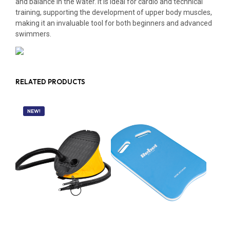
and balance in the water. It is ideal for cardio and technical
training, supporting the development of upper body muscles,
making it an invaluable tool for both beginners and advanced
swimmers.
RELATED PRODUCTS
NEW!