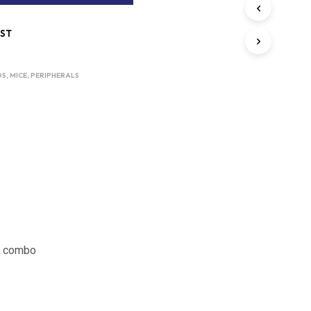
L
S
I
T
N
IST
E
T
R
H
E
N
DS
,
MICE
,
PERIPHERALS
C
A
A
R
T
T
I
.
V
E
:
e combo