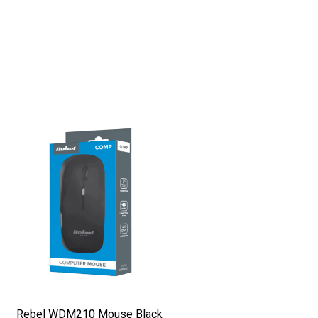
Rebel WDM210 Mouse Black