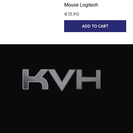
Mouse Logitech
€
13.90
ADD TO CART