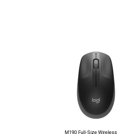
M190 Full-Size Wireless