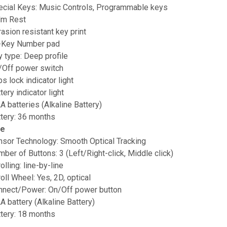
ecial Keys: Music Controls, Programmable keys
lm Rest
asion resistant key print
-Key Number pad
 type: Deep profile
/Off power switch
s lock indicator light
tery indicator light
A batteries (Alkaline Battery)
ttery: 36 months
e
nsor Technology: Smooth Optical Tracking
ber of Buttons: 3 (Left/Right-click, Middle click)
olling: line-by-line
oll Wheel: Yes, 2D, optical
nnect/Power: On/Off power button
A battery (Alkaline Battery)
ttery: 18 months