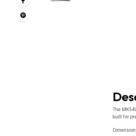
Desc
The MK540 
built for pr
Dimension