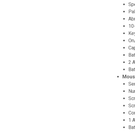
Sp
Pa
Abr
10
Key
On
Cap
Bat
2 A
Ba
Mous
Se
Num
Scr
Scr
Co
1 A
Ba