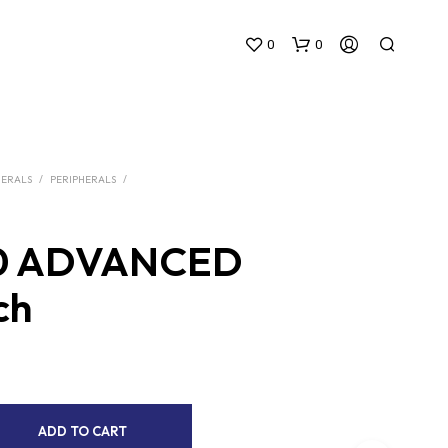
0
0
HERALS
/
PERIPHERALS
/
0 ADVANCED
N
ch
O
P
R
O
D
U
C
A
ADD TO CART
T