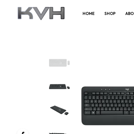
HOME
SHOP
ABO