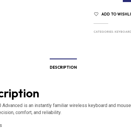
ADD TO WISHL
CATEGORIES:
KEYBOAR
DESCRIPTION
ription
Advanced is an instantly familiar wireless keyboard and mous
ecision, comfort, and reliability.
s