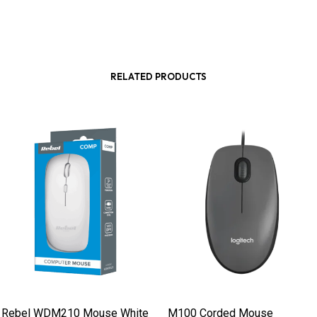
RELATED PRODUCTS
Rebel WDM210 Mouse White
M100 Corded Mouse