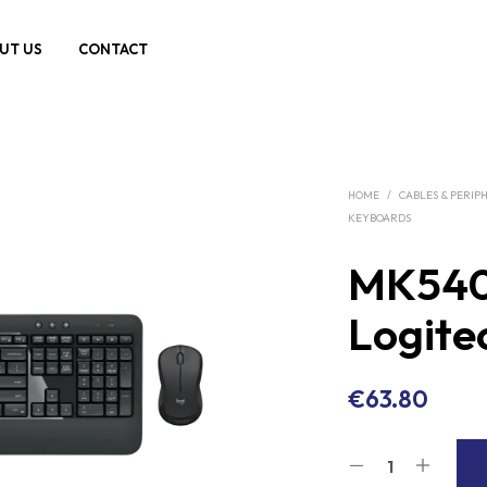
UT US
CONTACT
HOME
/
CABLES & PERIP
KEYBOARDS
MK54
Logite
€
63.80