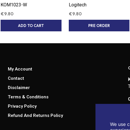
KOM1023-W
Logitech
€
9.80
€
9.80
ADD TO CART
PRE ORDER
My Account
Contact
Disclaimer
Terms & Conditions
Privacy Policy
Refund And Returns Policy
We use c