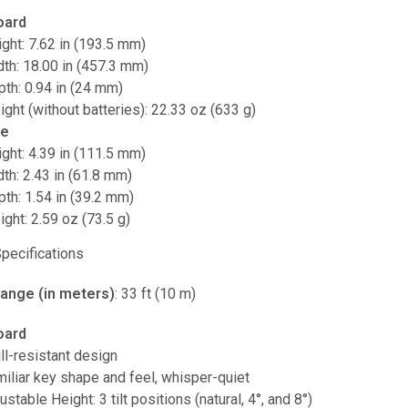
oard
ght: 7.62 in (193.5 mm)
th: 18.00 in (457.3 mm)
th: 0.94 in (24 mm)
ght (without batteries): 22.33 oz (633 g)
e
ght: 4.39 in (111.5 mm)
th: 2.43 in (61.8 mm)
th: 1.54 in (39.2 mm)
ght: 2.59 oz (73.5 g)
Specifications
range (in meters)
: 33 ft (10 m)
oard
ll-resistant design
iliar key shape and feel, whisper-quiet
ustable Height: 3 tilt positions (natural, 4°, and 8°)