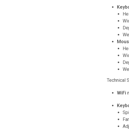
Keyb
Hei
Wid
Dep
Wei
Mous
Hei
Wid
Dep
Wei
Technical 
WiFi 
Keyb
Spi
Fam
Adj