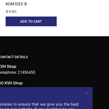
KOM1023-B
€
9.80
ADD TO CART
CONTACT DETAILS
KVH Shop:
Telephone: 21456450
GO KVH Shop:
Telephone: 21450721
Email:
ookies to ensure that we give you the best
admin@kvhcomputers.com