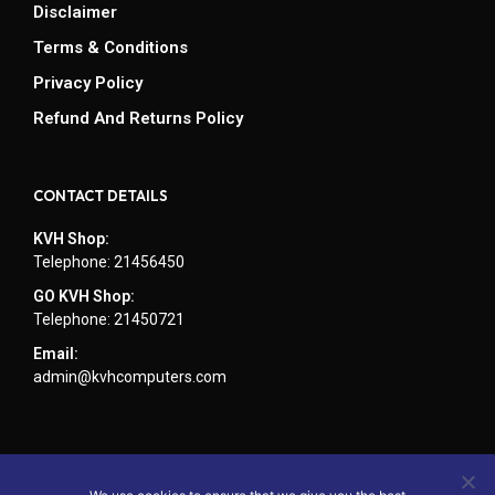
Disclaimer
Terms & Conditions
Privacy Policy
Refund And Returns Policy
CONTACT DETAILS
KVH Shop:
Telephone: 21456450
GO KVH Shop:
Telephone: 21450721
Email:
admin@kvhcomputers.com