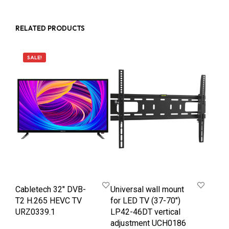
RELATED PRODUCTS
SALE!
Cabletech 32″ DVB-
Universal wall mount
T2 H.265 HEVC TV
for LED TV (37-70″)
URZ0339.1
LP42-46DT vertical
adjustment UCH0186