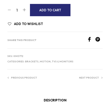
A
ADD TO CART
L
T
ADD TO WISHLIST
E
R
SHARE THIS PRODUCT
N
A
T
SKU:
KM0772
I
CATEGORIES:
BRACKETS
,
MOTION
,
TVS & MONITORS
V
E
PREVIOUS PRODUCT
NEXT PRODUCT
:
DESCRIPTION