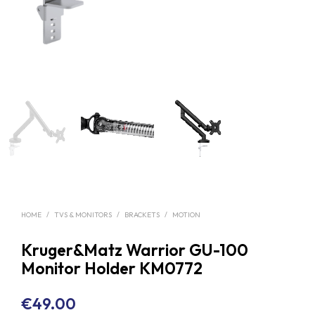
HOME
/
TVS & MONITORS
/
BRACKETS
/
MOTION
Kruger&Matz Warrior GU-100
Monitor Holder KM0772
€
49.00