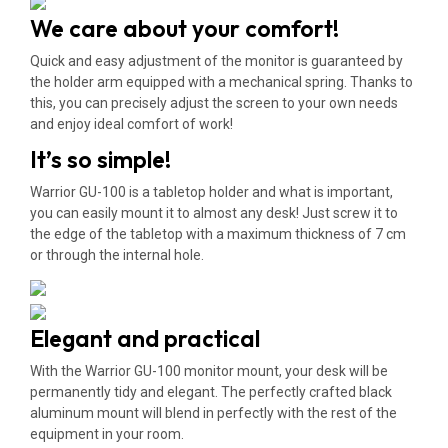
We care about your comfort!
Quick and easy adjustment of the monitor is guaranteed by
the holder arm equipped with a mechanical spring. Thanks to
this, you can precisely adjust the screen to your own needs
and enjoy ideal comfort of work!
It’s so simple!
Warrior GU-100 is a tabletop holder and what is important,
you can easily mount it to almost any desk! Just screw it to
the edge of the tabletop with a maximum thickness of 7 cm
or through the internal hole.
Elegant and practical
With the Warrior GU-100 monitor mount, your desk will be
permanently tidy and elegant. The perfectly crafted black
aluminum mount will blend in perfectly with the rest of the
equipment in your room.