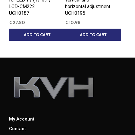
LCD-CM222
horizontal adjustment
UCH0187
UCH0195
€
27.80
€
10.98
ADD TO CART
ADD TO CART
My Account
Contact