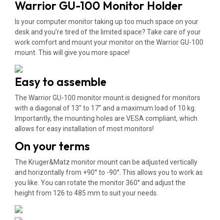
Warrior GU-100 Monitor Holder
Is your computer monitor taking up too much space on your
desk and you’re tired of the limited space? Take care of your
work comfort and mount your monitor on the Warrior GU-100
mount. This will give you more space!
Easy to assemble
The Warrior GU-100 monitor mount is designed for monitors
with a diagonal of 13” to 17” and a maximum load of 10 kg.
Importantly, the mounting holes are VESA compliant, which
allows for easy installation of most monitors!
On your terms
The Kruger&Matz monitor mount can be adjusted vertically
and horizontally from +90° to -90°. This allows you to work as
you like. You can rotate the monitor 360° and adjust the
height from 126 to 485 mm to suit your needs.