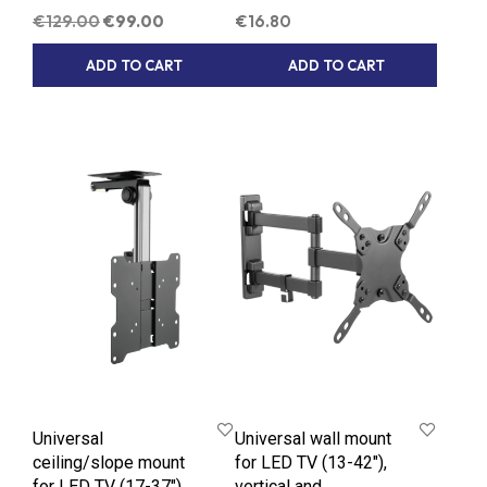
Original
Current
€
129.00
€
99.00
€
16.80
price
price
ADD TO CART
ADD TO CART
was:
is:
€129.00.
€99.00.
Universal
Universal wall mount
ceiling/slope mount
for LED TV (13-42″),
for LED TV (17-37″)
vertical and