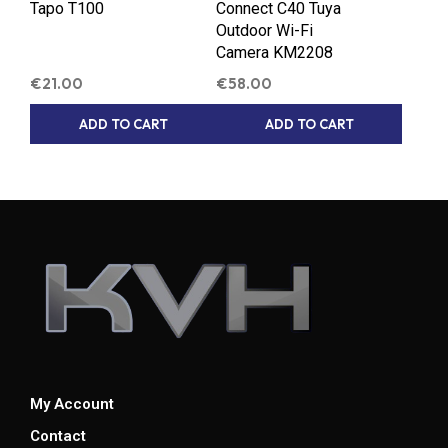
Tapo T100
Connect C40 Tuya
Outdoor Wi-Fi
Camera KM2208
€
21.00
€
58.00
ADD TO CART
ADD TO CART
My Account
Contact