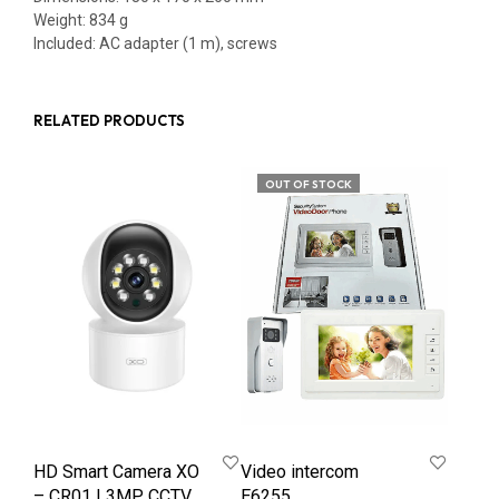
Weight: 834 g
Included: AC adapter (1 m), screws
RELATED PRODUCTS
OUT OF STOCK
HD Smart Camera XO
Video intercom
– CR01 | 3MP CCTV
E6255