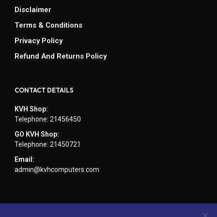
Disclaimer
Terms & Conditions
Privacy Policy
Refund And Returns Policy
CONTACT DETAILS
KVH Shop:
Telephone: 21456450
GO KVH Shop:
Telephone: 21450721
Email:
admin@kvhcomputers.com