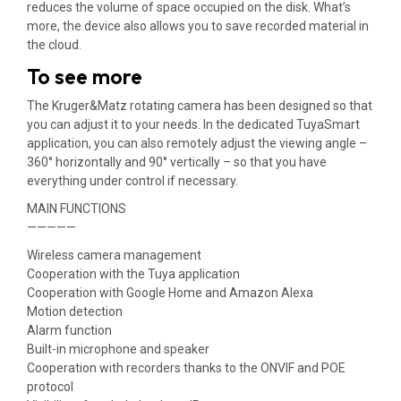
reduces the volume of space occupied on the disk. What’s
more, the device also allows you to save recorded material in
the cloud.
To see more
The Kruger&Matz rotating camera has been designed so that
you can adjust it to your needs. In the dedicated TuyaSmart
application, you can also remotely adjust the viewing angle –
360° horizontally and 90° vertically – so that you have
everything under control if necessary.
MAIN FUNCTIONS
—————
Wireless camera management
Cooperation with the Tuya application
Cooperation with Google Home and Amazon Alexa
Motion detection
Alarm function
Built-in microphone and speaker
Cooperation with recorders thanks to the ONVIF and POE
protocol