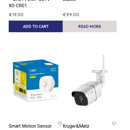
X0-CR01
€
19.50
€
99.00
ADD TO CART
READ MORE
Smart Motion Sensor
Kruger&Matz