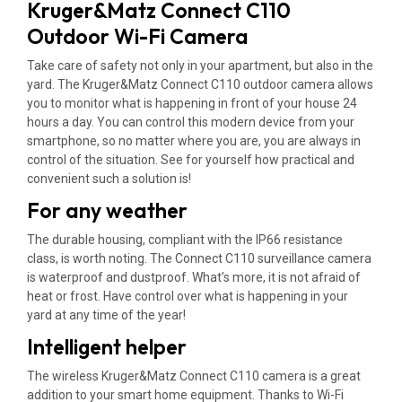
Kruger&Matz Connect C110
Outdoor Wi-Fi Camera
Take care of safety not only in your apartment, but also in the
yard. The Kruger&Matz Connect C110 outdoor camera allows
you to monitor what is happening in front of your house 24
hours a day. You can control this modern device from your
smartphone, so no matter where you are, you are always in
control of the situation. See for yourself how practical and
convenient such a solution is!
For any weather
The durable housing, compliant with the IP66 resistance
class, is worth noting. The Connect C110 surveillance camera
is waterproof and dustproof. What’s more, it is not afraid of
heat or frost. Have control over what is happening in your
yard at any time of the year!
Intelligent helper
The wireless Kruger&Matz Connect C110 camera is a great
addition to your smart home equipment. Thanks to Wi-Fi