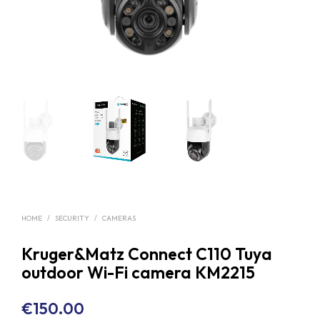
HOME
/
SECURITY
/
CAMERAS
Kruger&Matz Connect C110 Tuya
outdoor Wi-Fi camera KM2215
€
150.00