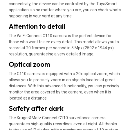
connectivity, the device can be controlled by the TuyaSmart
application, so no matter where you are, you can check what’s
happening in your yard at any time.
Attention to detail
The Wi-Fi Connect C110 camera is the perfect device for
those who want to see every detail. This model allows you to
record at 20 frames per second in 5 Mpx (2592 x 1944 px)
resolution, guaranteeing a very detailed image.
Optical zoom
The C110 camera is equipped with a 20x optical zoom, which
allows you to precisely zoom in on objects located at great
distances. With this advanced functionality, you can precisely
monitor the area covered by the camera, even when it is
located at a distance.
Safety after dark
The Kruger&Matz Connect C110 surveillance camera
guarantees high-quality recordings even at night. All thanks
to the use of IR diodes, with a maximum range of 10 meters,