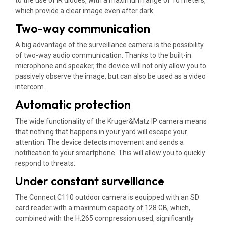
which provide a clear image even after dark.
Two-way communication
A big advantage of the surveillance camera is the possibility
of two-way audio communication. Thanks to the built-in
microphone and speaker, the device will not only allow you to
passively observe the image, but can also be used as a video
intercom.
Automatic protection
The wide functionality of the Kruger&Matz IP camera means
that nothing that happens in your yard will escape your
attention. The device detects movement and sends a
notification to your smartphone. This will allow you to quickly
respond to threats.
Under constant surveillance
The Connect C110 outdoor camera is equipped with an SD
card reader with a maximum capacity of 128 GB, which,
combined with the H.265 compression used, significantly