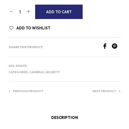
A
ADD TO CART
L
T
ADD TO WISHLIST
E
R
SHARE THIS PRODUCT
N
A
T
SKU:
KM2215
I
CATEGORIES:
CAMERAS
,
SECURITY
V
E
PREVIOUS PRODUCT
NEXT PRODUCT
:
DESCRIPTION