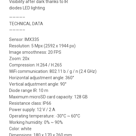
Visibility after dark thanks to IR
diodes LED lighting
————–
TECHNICAL DATA
————–
Sensor: IMX335
Resolution: 5 Mpx (2592 x 1944 px)
Image smoothness: 20 FPS
Zoom: 20x
Compression: H.264 / H.265
WiFi communication: 802.11 b / g / n (2.4 GHz)
Horizontal adjustment angle: 360°
Vertical adjustment angle: 90°
Diode range IR: 10 m
Maximum microSD card capacity: 128 GB
Resistance class: IP66
Power supply: 12 V / 2 A
Operating temperature: -30°C ~ 60°C
Working humidity: 0% ~ 90%
Color: white
Dimensions: 180 x 170 x 260 mm