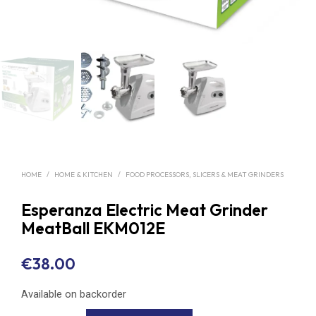
HOME
/
HOME & KITCHEN
/
FOOD PROCESSORS, SLICERS & MEAT GRINDERS
Esperanza Electric Meat Grinder
MeatBall EKM012E
€
38.00
Available on backorder