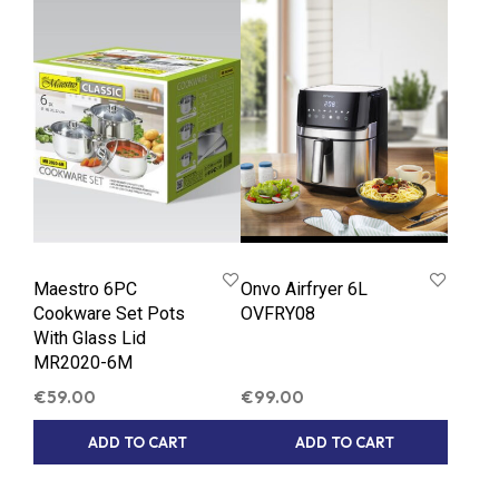
Maestro 6PC
Onvo Airfryer 6L
Cookware Set Pots
OVFRY08
With Glass Lid
MR2020-6M
€
59.00
€
99.00
ADD TO CART
ADD TO CART