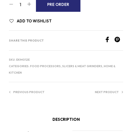
A
PRE ORDER
L
T
ADD TO WISHLIST
E
R
SHARE THIS PRODUCT
N
A
T
SKU:
EKM012E
I
CATEGORIES:
FOOD PROCESSORS, SLICERS & MEAT GRINDERS
,
HOME &
V
KITCHEN
E
:
PREVIOUS PRODUCT
NEXT PRODUCT
DESCRIPTION