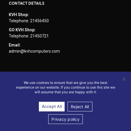
CONTACT DETAILS
KVH Shop:
Telephone: 21456450
GO KVH Shop:
Telephone: 21450721
Email:
admin@kvhcomputers.com
We use cookies to ensure that we give you the best
experience on our website. If you continue to use this site we
will assume that you are happy with it.
Accept All
Reject All
© 2024 - Website by KVH Computers
Privacy policy