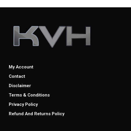
My Account
Contact
Disclaimer
Terms & Conditions
Privacy Policy
Refund And Returns Policy