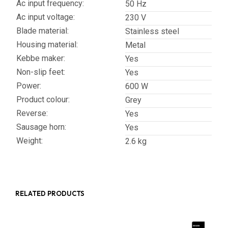
Ac input frequency:
50 Hz
Ac input voltage:
230 V
Blade material:
Stainless steel
Housing material:
Metal
Kebbe maker:
Yes
Non-slip feet:
Yes
Power:
600 W
Product colour:
Grey
Reverse:
Yes
Sausage horn:
Yes
Weight:
2.6 kg
RELATED PRODUCTS