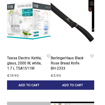
Teesa Electric Kettle,
BerlingerHaus Black
glass, 2000 W, white,
Rose Bread Knife
1.7 L TSA1511W
BH-2333
€
19.90
€
5.90
ADD TO CART
ADD TO CART