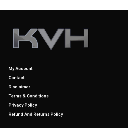
My Account
Contact
Disclaimer
Terms & Conditions
Privacy Policy
Refund And Returns Policy