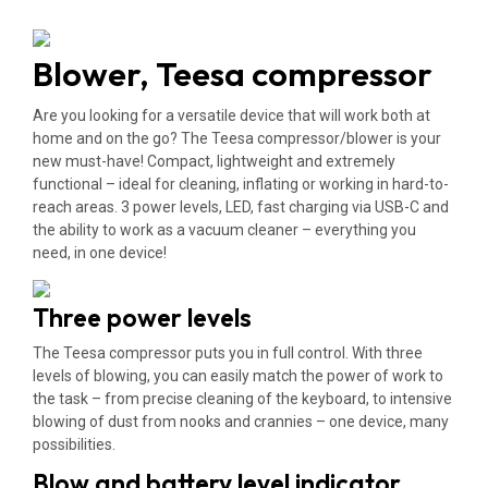
Blower, Teesa compressor
Are you looking for a versatile device that will work both at
home and on the go? The Teesa compressor/blower is your
new must-have! Compact, lightweight and extremely
functional – ideal for cleaning, inflating or working in hard-to-
reach areas. 3 power levels, LED, fast charging via USB-C and
the ability to work as a vacuum cleaner – everything you
need, in one device!
Three power levels
The Teesa compressor puts you in full control. With three
levels of blowing, you can easily match the power of work to
the task – from precise cleaning of the keyboard, to intensive
blowing of dust from nooks and crannies – one device, many
possibilities.
Blow and battery level indicator