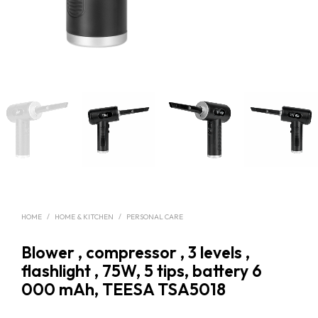
HOME
/
HOME & KITCHEN
/
PERSONAL CARE
Blower , compressor , 3 levels ,
flashlight , 75W, 5 tips, battery 6
000 mAh, TEESA TSA5018