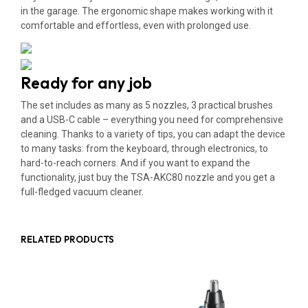
in the garage. The ergonomic shape makes working with it
comfortable and effortless, even with prolonged use.
Ready for any job
The set includes as many as 5 nozzles, 3 practical brushes
and a USB-C cable – everything you need for comprehensive
cleaning. Thanks to a variety of tips, you can adapt the device
to many tasks: from the keyboard, through electronics, to
hard-to-reach corners. And if you want to expand the
functionality, just buy the TSA-AKC80 nozzle and you get a
full-fledged vacuum cleaner.
RELATED PRODUCTS