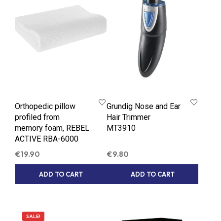
Orthopedic pillow
Grundig Nose and Ear
profiled from
Hair Trimmer
memory foam, REBEL
MT3910
ACTIVE RBA-6000
€
19.90
€
9.80
ADD TO CART
ADD TO CART
SALE!