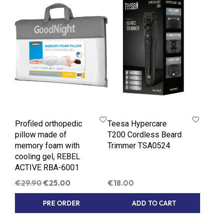
Profiled orthopedic
Teesa Hypercare
pillow made of
T200 Cordless Beard
memory foam with
Trimmer TSA0524
cooling gel, REBEL
ACTIVE RBA-6001
Original
Current
€
29.90
€
25.00
€
18.00
price
price
PRE ORDER
ADD TO CART
was:
is:
€29.90.
€25.00.