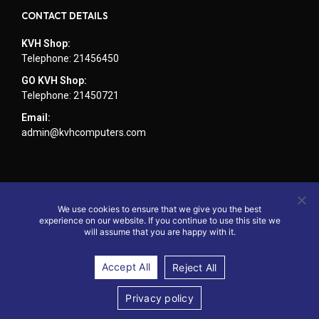
CONTACT DETAILS
KVH Shop:
Telephone: 21456450
GO KVH Shop:
Telephone: 21450721
Email:
admin@kvhcomputers.com
We use cookies to ensure that we give you the best
experience on our website. If you continue to use this site we
will assume that you are happy with it.
Accept All
Reject All
© 2024 - Website by KVH Computers
Privacy policy