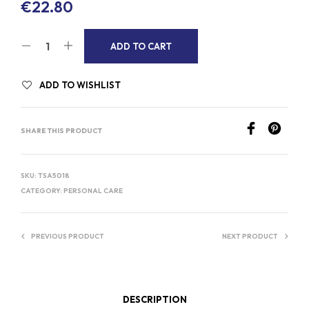
€
22.80
A
ADD TO CART
L
T
ADD TO WISHLIST
E
R
SHARE THIS PRODUCT
N
A
T
SKU:
TSA5018
I
CATEGORY:
PERSONAL CARE
V
E
PREVIOUS PRODUCT
NEXT PRODUCT
:
DESCRIPTION