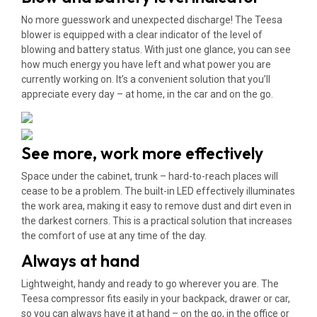
No more guesswork and unexpected discharge! The Teesa
blower is equipped with a clear indicator of the level of
blowing and battery status. With just one glance, you can see
how much energy you have left and what power you are
currently working on. It’s a convenient solution that you’ll
appreciate every day – at home, in the car and on the go.
See more, work more effectively
Space under the cabinet, trunk – hard-to-reach places will
cease to be a problem. The built-in LED effectively illuminates
the work area, making it easy to remove dust and dirt even in
the darkest corners. This is a practical solution that increases
the comfort of use at any time of the day.
Always at hand
Lightweight, handy and ready to go wherever you are. The
Teesa compressor fits easily in your backpack, drawer or car,
so you can always have it at hand – on the go, in the office or