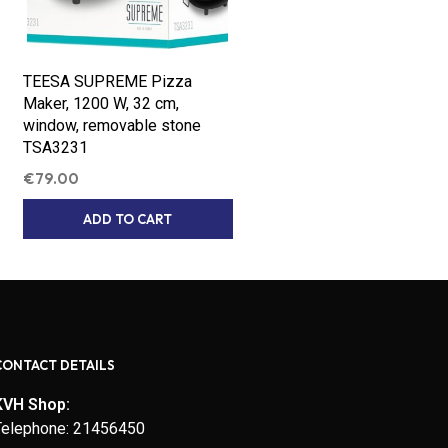
TEESA SUPREME Pizza
Maker, 1200 W, 32 cm,
window, removable stone
TSA3231
€
79.00
ADD TO CART
CONTACT DETAILS
KVH Shop:
Telephone: 21456450