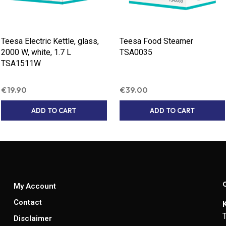
Teesa Electric Kettle, glass,
Teesa Food Steamer
2000 W, white, 1.7 L
TSA0035
TSA1511W
€
19.90
€
39.00
ADD TO CART
ADD TO CART
My Account
Contact
Disclaimer