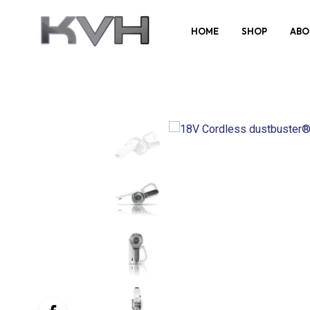
HOME
SHOP
ABO