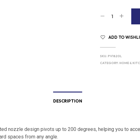
ADD TO WISHL
SKU:
PV1820L
CATEGORY:
HOME & KIT
DESCRIPTION
ted nozzle design pivots up to 200 degrees, helping you to acc
rd spaces from any angle.