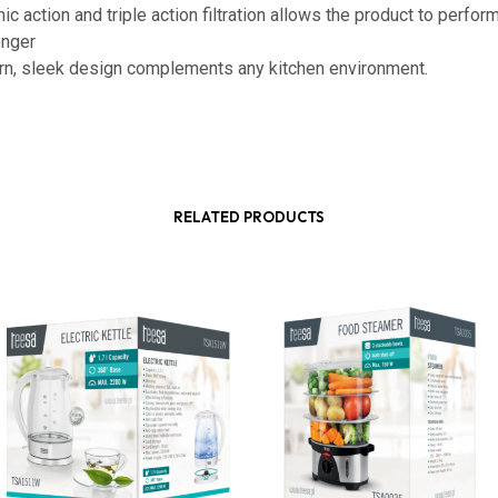
ic action and triple action filtration allows the product to perfor
onger
n, sleek design complements any kitchen environment.
RELATED PRODUCTS