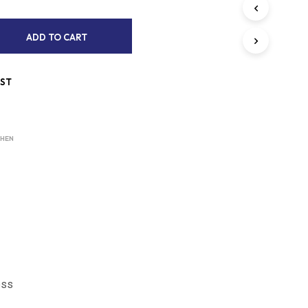
S
I
N
A
ADD TO CART
T
L
H
T
E
IST
C
E
A
R
R
T
N
.
CHEN
A
T
I
V
E
:
ess