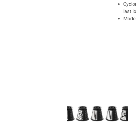
Cyclon
last l
Moder