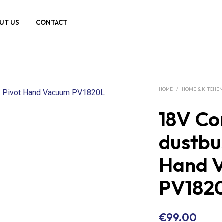
UT US
CONTACT
HOME
/
HOME & KITCHE
18V Co
dustbu
Hand 
PV182
€
99.00