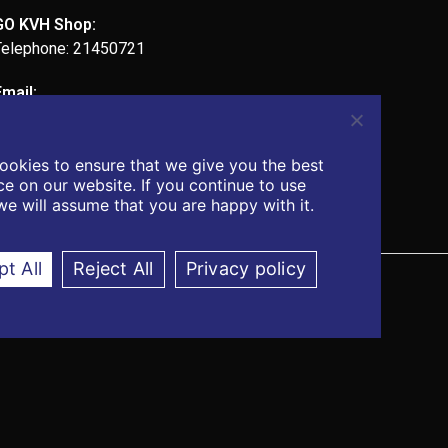
GO KVH Shop:
Telephone: 21450721
Email:
admin@kvhcomputers.com
ookies to ensure that we give you the best
e on our website. If you continue to use
 we will assume that you are happy with it.
t All
Reject All
Privacy policy