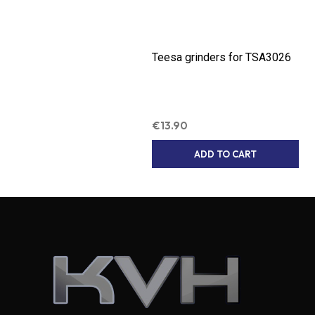
Teesa grinders for TSA3026
€
13.90
ADD TO CART