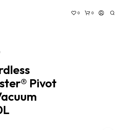
0
0
N
rdless
ster® Pivot
N
O
Vacuum
P
R
O
0L
D
U
C
T