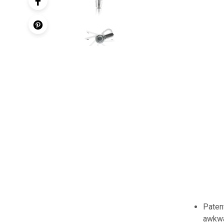
Paten
awkwa