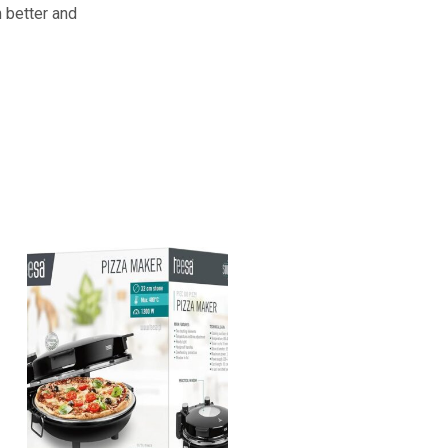
m better and