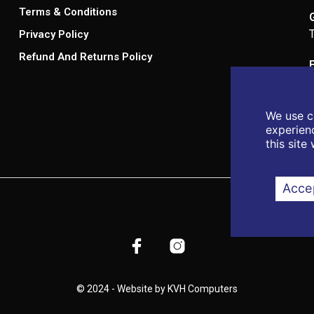
Terms & Conditions
Privacy Policy
Refund And Returns Policy
We use c
experienc
this site
Accep
© 2024 - Website by KVH Computers