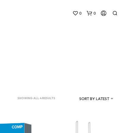
0
0
N
O
P
SORTED
SORT BY LATEST
SHOWING ALL 4 RESULTS
R
BY
O
D
LATEST
U
C
T