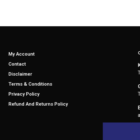
My Account
Contact
Disclaimer
Terms & Conditions
Privacy Policy
Refund And Returns Policy