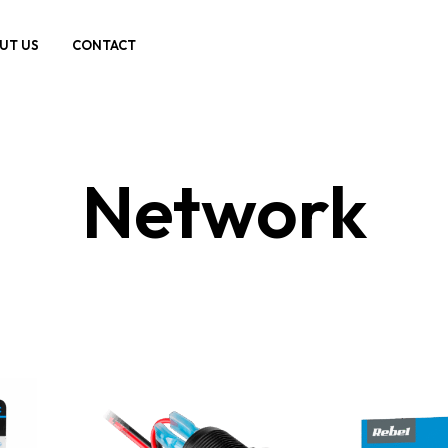
UT US
CONTACT
Network