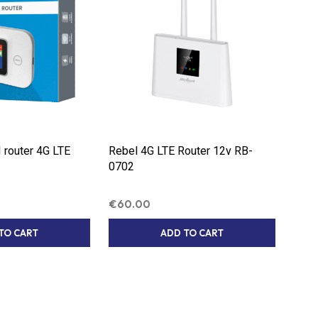
S
I
N
T
H
E
C
A
R
T
.
router 4G LTE
Rebel 4G LTE Router 12v RB-
0702
€
60.00
TO CART
ADD TO CART