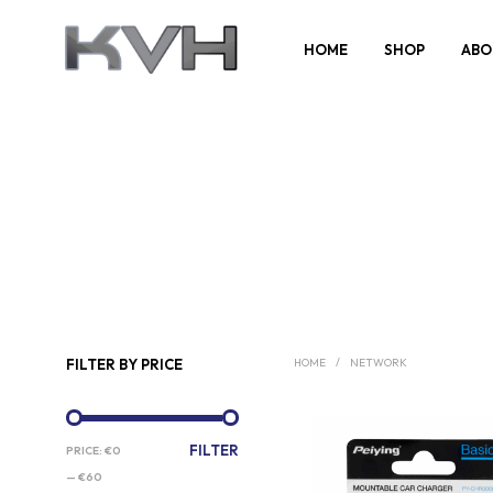
HOME
SHOP
ABO
FILTER BY PRICE
HOME
/
NETWORK
MIN
MAX
FILTER
PRICE:
€0
PRICE
PRICE
—
€60