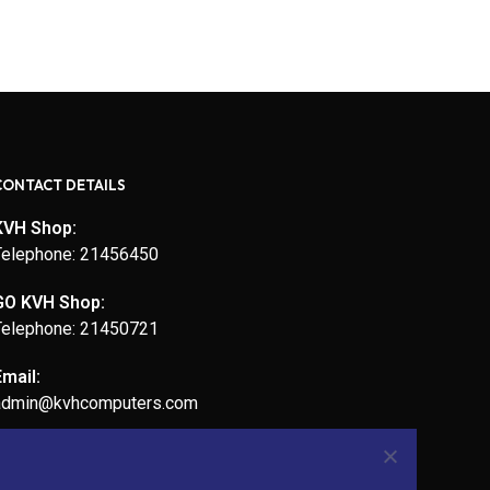
CONTACT DETAILS
KVH Shop:
Telephone: 21456450
GO KVH Shop:
Telephone: 21450721
Email:
admin@kvhcomputers.com