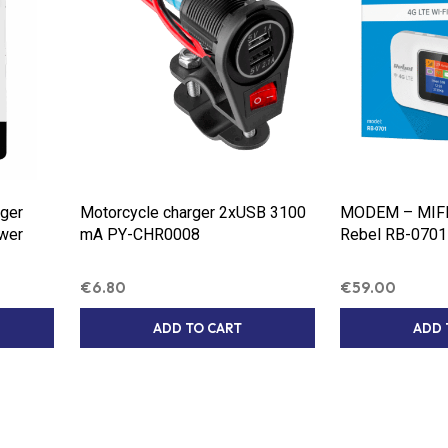
ger
Motorcycle charger 2xUSB 3100
MODEM – MIFI 
ower
mA PY-CHR0008
Rebel RB-0701
€
6.80
€
59.00
ADD TO CART
ADD 