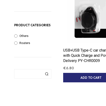
PRODUCT CATEGORIES
Others
Routers
USB+USB Type-C car char
with Quick Charge and P
Delivery PY-CHR0009
€
6.80
ADD TO CART