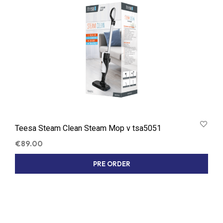
Teesa Steam Clean Steam Mop v tsa5051
€
89.00
PRE ORDER