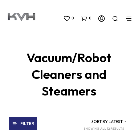
0
0
Vacuum/Robot
Cleaners and
Steamers
SORT BY LATEST
FILTER
SORTED
SHOWING ALL 12 RESULTS
BY