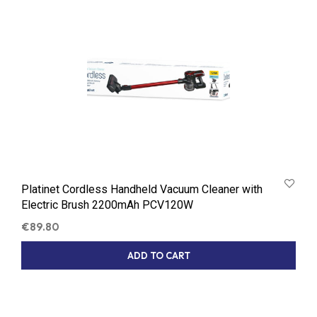
Platinet Cordless Handheld Vacuum Cleaner with
Electric Brush 2200mAh PCV120W
€
89.80
ADD TO CART