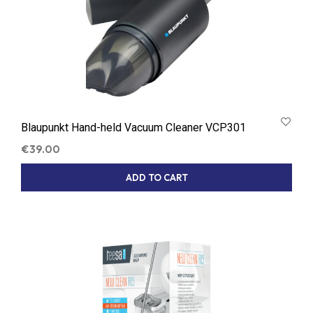
Blaupunkt Hand-held Vacuum Cleaner VCP301
€
39.00
ADD TO CART