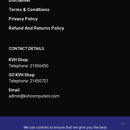
Disclaimer
Terms & Conditions
Privacy Policy
Refund And Returns Policy
CONTACT DETAILS
KVH Shop:
Telephone: 21456450
GO KVH Shop:
Telephone: 21450721
Email:
admin@kvhcomputers.com
We use cookies to ensure that we give you the best