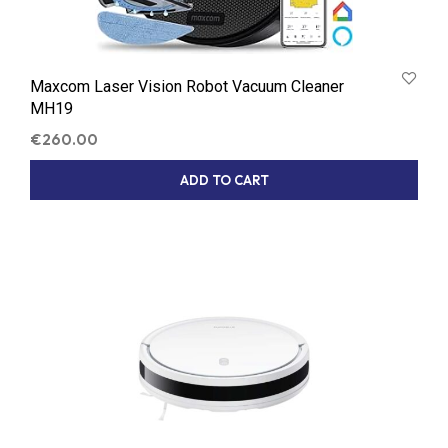
Maxcom Laser Vision Robot Vacuum Cleaner
MH19
€
260.00
ADD TO CART