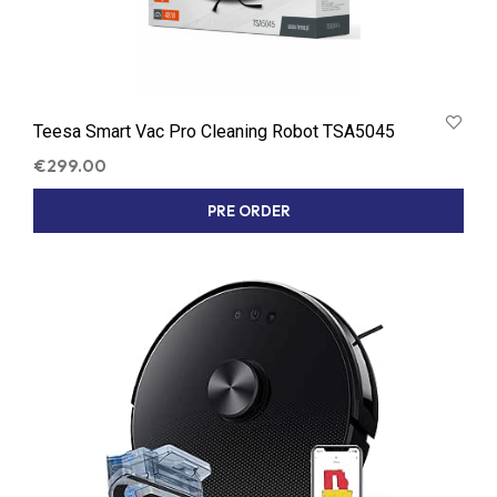
Teesa Smart Vac Pro Cleaning Robot TSA5045
€
299.00
PRE ORDER