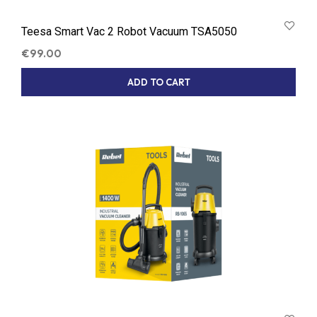
Teesa Smart Vac 2 Robot Vacuum TSA5050
€
99.00
ADD TO CART