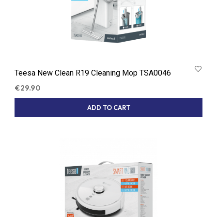
Teesa New Clean R19 Cleaning Mop TSA0046
€
29.90
ADD TO CART