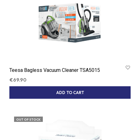
Teesa Bagless Vacuum Cleaner TSA5015
€
69.90
ADD TO CART
OUT OF STOCK