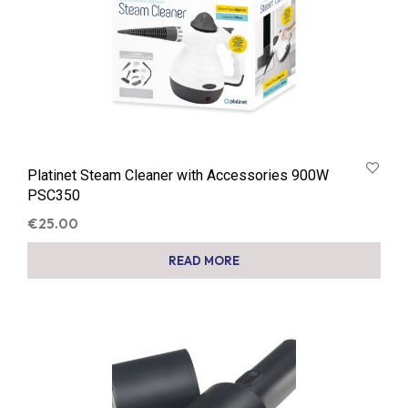
Platinet Steam Cleaner with Accessories 900W
PSC350
€
25.00
READ MORE