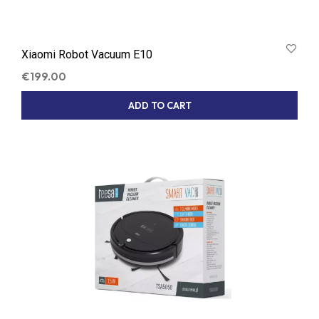
Xiaomi Robot Vacuum E10
€
199.00
ADD TO CART