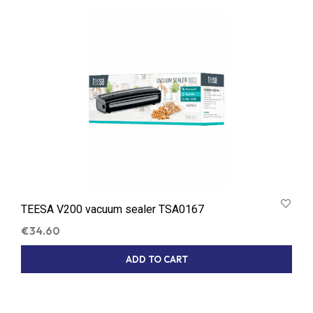
LATEST
TEESA V200 vacuum sealer TSA0167
€
34.60
ADD TO CART