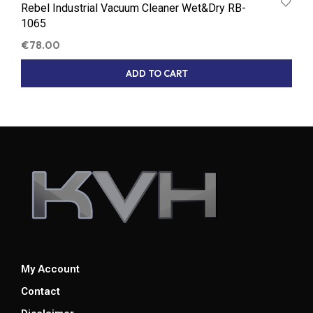
Rebel Industrial Vacuum Cleaner Wet&Dry RB-
1065
€
78.00
ADD TO CART
My Account
Contact