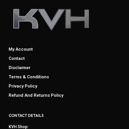
My Account
Contact
Disclaimer
Terms & Conditions
Privacy Policy
Refund And Returns Policy
CONTACT DETAILS
KVH Shop: