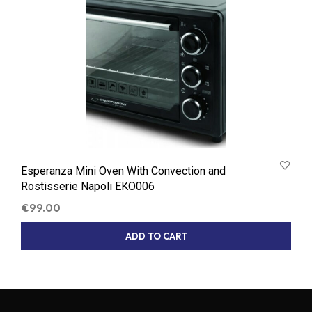
Esperanza Mini Oven With Convection and
Rostisserie Napoli EKO006
€
99.00
ADD TO CART