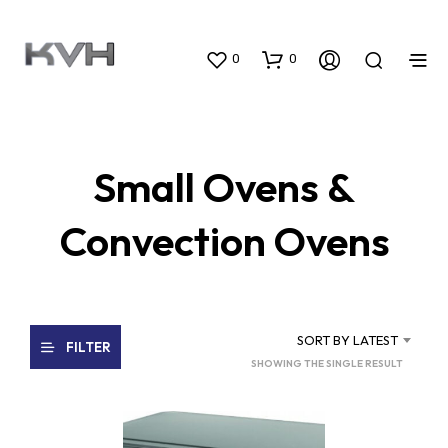
0
0
Small Ovens &
Convection Ovens
SORT BY LATEST
FILTER
SHOWING THE SINGLE RESULT