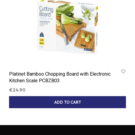
Platinet Bamboo Chopping Board with Electronic
Kitchen Scale PCBZB03
€
24.90
ADD TO CART