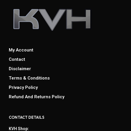
My Account
Contact
Disclaimer
Terms & Conditions
Privacy Policy
Refund And Returns Policy
CONTACT DETAILS
KVH Shop: