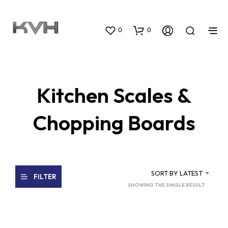
0
0
Kitchen Scales &
Chopping Boards
SORT BY LATEST
FILTER
SHOWING THE SINGLE RESULT